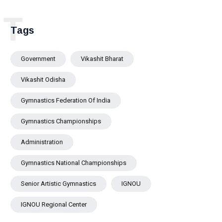
T
Tags
Government
Vikashit Bharat
Vikashit Odisha
Gymnastics Federation Of India
Gymnastics Championships
Administration
Gymnastics National Championships
Senior Artistic Gymnastics
IGNOU
IGNOU Regional Center