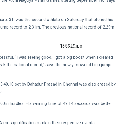
 the Aichi Nagoya Asian Games starting September 19,” says
re, 31, was the second athlete on Saturday that etched his
jump record to 2.31m. The previous national record of 2.29m
essful. “I was feeling good. I got a big boost when I cleared
ak the national record,” says the newly crowned high jumper.
3:40.10 set by Bahadur Prasad in Chennai was also erased by
s.
400m hurdles, His winning time of 49.14 seconds was better
mes qualification mark in their respective events.