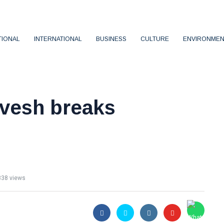
TIONAL
INTERNATIONAL
BUSINESS
CULTURE
ENVIRONMEN
vesh breaks
n
38 views