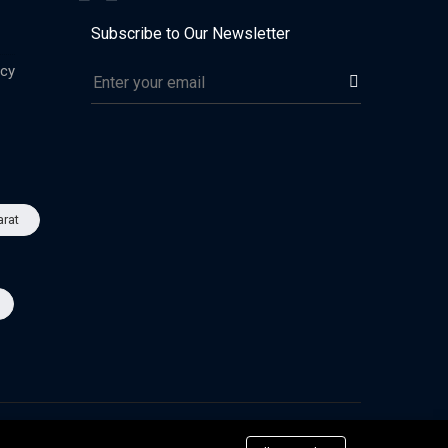
Subscribe to Our Newsletter
icy
arat
Advertise
Privacy & Policy
Terms of Use