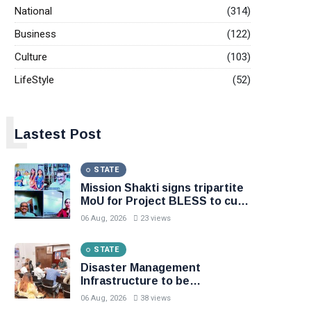
National
(314)
Business
(122)
Culture
(103)
LifeStyle
(52)
L
Lastest Post
STATE
Mission Shakti signs tripartite
MoU for Project BLESS to curb
distress migration, Initiative to
06 Aug, 2026
23 views
support 8.81 lakh rural families
through livelihood, skill
STATE
development and
entrepreneurship
Disaster Management
Infrastructure to be
Strengthened ; Weather
06 Aug, 2026
38 views
Forecasting to Become More