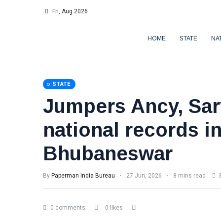
Fri, Aug 2026
HOME
STATE
NA
STATE
Jumpers Ancy, Sar
national records i
Bhubaneswar
By
Paperman India Bureau
27 Jun, 2026
8 mins read
3
0 comments
0 likes