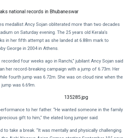
s medallist Ancy Sojan obliterated more than two decades
adium on Saturday evening. The 25 years old Kerala’s
ks in her fifth attempt as she landed at 6.88m mark to
by George in 2004 in Athens.
recorded four weeks ago in Ranchi,” jubilant Ancy Sojan said
gan her record-breaking campaign with a jump of 6.73m. Her
hile fourth jump was 6.72m. She was on cloud nine when the
th jump was 6.69m.
performance to her father. “He wanted someone in the family
precious gift to him," the elated long jumper said.
 to take a break. “It was mentally and physically challenging.