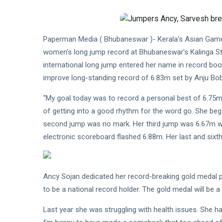
Paperman Media ( Bhubaneswar )- Kerala’s Asian Game
women’s long jump record at Bhubaneswar’s Kalinga St
international long jump entered her name in record boo
improve long-standing record of 6.83m set by Anju Bob
“My goal today was to record a personal best of 6.75m 
of getting into a good rhythm for the word go. She be
second jump was no mark. Her third jump was 6.67m w
electronic scoreboard flashed 6.88m. Her last and six
Ancy Sojan dedicated her record-breaking gold medal 
to be a national record holder. The gold medal will be a 
Last year she was struggling with health issues. She had