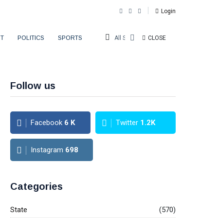
Login
T
POLITICS
SPORTS
All Sections
CLOSE
Follow us
Facebook
6
K
Twitter
1.2K
Instagram
698
Categories
State
(570)