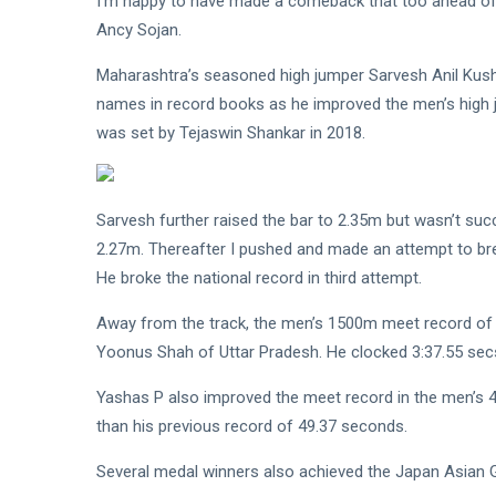
I’m happy to have made a comeback that too ahead of
Ancy Sojan.
Maharashtra’s seasoned high jumper Sarvesh Anil Kusha
names in record books as he improved the men’s high 
was set by Tejaswin Shankar in 2018.
Sarvesh further raised the bar to 2.35m but wasn’t succ
2.27m. Thereafter I pushed and made an attempt to bre
He broke the national record in third attempt.
Away from the track, the men’s 1500m meet record of 
Yoonus Shah of Uttar Pradesh. He clocked 3:37.55 sec
Yashas P also improved the meet record in the men’s 
than his previous record of 49.37 seconds.
Several medal winners also achieved the Japan Asian Ga