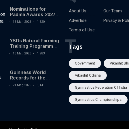
Nominations for
About Us
Our Team
Padma Awards-2027
begins
Advertise
Privacy & Pol
15 Mar, 2026
1,520
Terms of Use
T
YSDs Natural Farming
Tags
Training Programme
held
13 Mar, 2026
1,283
Government
Vikashit Bh
Guinness World
Vikashit Odisha
Records for the
Largest Serving of
21 Mar, 2026
1,141
Gymnastics Federation Of India
Pakhala to Odisha
Tourism
Gymnastics Championships
About Us
Our Team