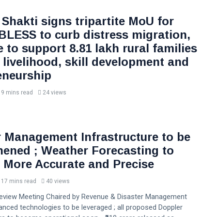
Shakti signs tripartite MoU for
 BLESS to curb distress migration,
ve to support 8.81 lakh rural families
 livelihood, skill development and
eneurship
9 mins read
24 views
r Management Infrastructure to be
hened ; Weather Forecasting to
More Accurate and Precise
17 mins read
40 views
Review Meeting Chaired by Revenue & Disaster Management
anced technologies to be leveraged ; all proposed Doppler