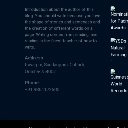
Introduction about the author of this
blog. You should write because you love
the shape of stories and sentences and
the creation of different words on a
page. Writing comes from reading, and
reading is the finest teacher of how to
write.
Address
Iswarpur, Sundargram, Cuttack,
Odisha-754002
Phone
+91 9861172605
©2026 Paperman India, Made With ❤️ by Wimraw