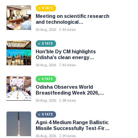
Accurate and Precise
STATE
Meeting on scientific research
and technological
advancements held
06 Aug, 2026
44 views
STATE
Hon'ble Dy CM highlights
Odisha's clean energy
momentum at the 7th CII
06 Aug, 2026
43 views
International Energy
Conference
STATE
Odisha Observes World
Breastfeeding Week 2026,
Emphasises Early and
06 Aug, 2026
38 views
Exclusive Breastfeeding
STATE
Agni-4 Medium Range Ballistic
Missile Successfully Test-Fired
from Odisha
06 Aug, 2026
29 views