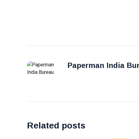
Paperman India Bu
Related posts