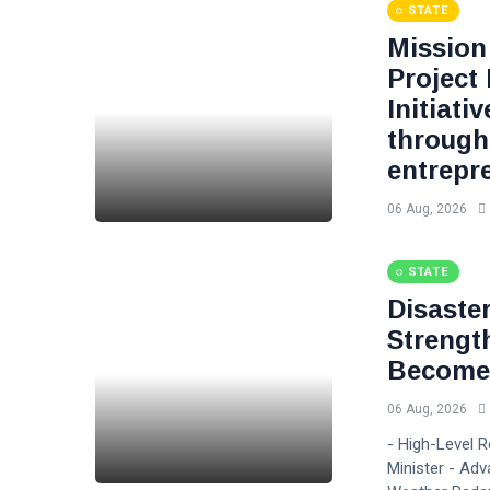
STATE
Mission 
Project
Initiati
through
entrepr
06 Aug, 2026
STATE
Disaste
Strengt
Become 
06 Aug, 2026
- High-Level 
Minister - Adv