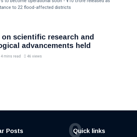
s to become operational soon - ₹110 crore released as
stance to 22 flood-affected districts
 on scientific research and
ogical advancements held
4 mins read
46 views
Q
ar Posts
Quick links