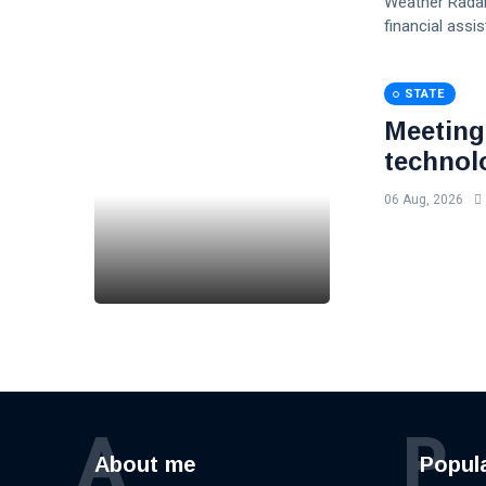
Weather Radar
financial assi
STATE
Meeting
technol
06 Aug, 2026
A
P
About me
Popul