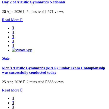
Day 2 of Artistic Gymnastics Nationals
26 Apr, 2026
5 mins read
571 views
Read More
State
Men’s Artistic Gymnastics (MAG) Junior Team Championship
was successfully conducted today
25 Apr, 2026
2 mins read
555 views
Read More