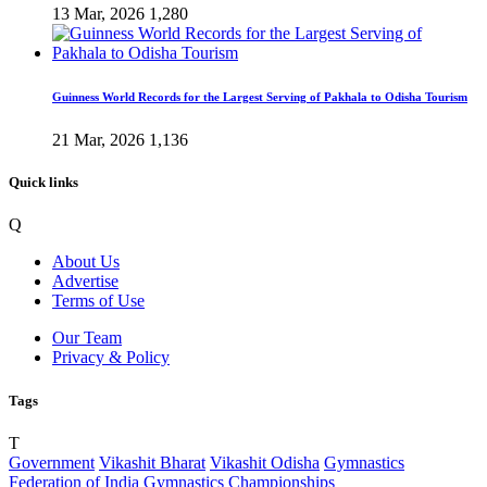
13 Mar, 2026
1,280
Guinness World Records for the Largest Serving of Pakhala to Odisha Tourism
21 Mar, 2026
1,136
Quick links
Q
About Us
Advertise
Terms of Use
Our Team
Privacy & Policy
Tags
T
Government
Vikashit Bharat
Vikashit Odisha
Gymnastics
Federation of India
Gymnastics Championships