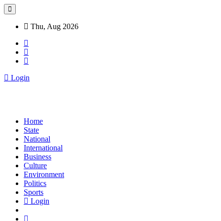
Thu, Aug 2026
Login
Home
State
National
International
Business
Culture
Environment
Politics
Sports
Login