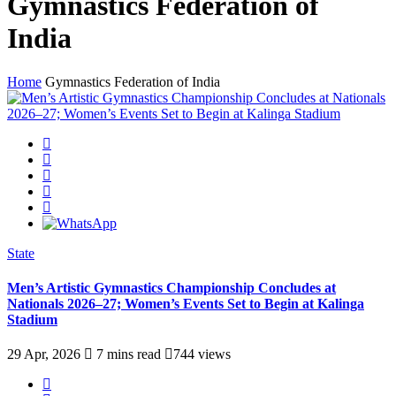
Gymnastics Federation of
India
Home
Gymnastics Federation of India
State
Men’s Artistic Gymnastics Championship Concludes at
Nationals 2026–27; Women’s Events Set to Begin at Kalinga
Stadium
29 Apr, 2026
7 mins read
744 views