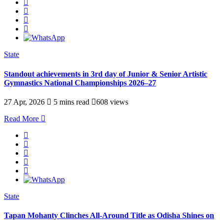
State
Standout achievements in 3rd day of Junior & Senior Artistic
Gymnastics National Championships 2026–27
27 Apr, 2026
5 mins read
608 views
Read More
State
Tapan Mohanty Clinches All-Around Title as Odisha Shines on