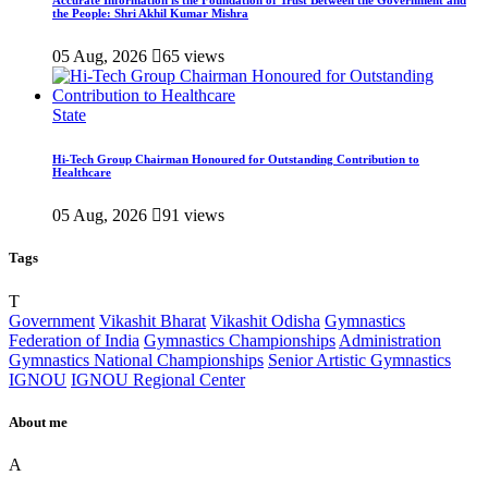
Accurate Information is the Foundation of Trust Between the Government and
the People: Shri Akhil Kumar Mishra
05 Aug, 2026
65 views
State
Hi-Tech Group Chairman Honoured for Outstanding Contribution to
Healthcare
05 Aug, 2026
91 views
Tags
T
Government
Vikashit Bharat
Vikashit Odisha
Gymnastics
Federation of India
Gymnastics Championships
Administration
Gymnastics National Championships
Senior Artistic Gymnastics
IGNOU
IGNOU Regional Center
About me
A