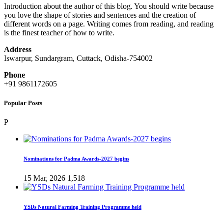
Introduction about the author of this blog. You should write because
you love the shape of stories and sentences and the creation of
different words on a page. Writing comes from reading, and reading
is the finest teacher of how to write.
Address
Iswarpur, Sundargram, Cuttack, Odisha-754002
Phone
+91 9861172605
Popular Posts
P
Nominations for Padma Awards-2027 begins
15 Mar, 2026
1,518
YSDs Natural Farming Training Programme held