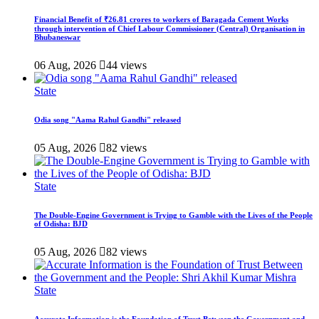
Financial Benefit of ₹26.81 crores to workers of Baragada Cement Works
through intervention of Chief Labour Commissioner (Central) Organisation in
Bhubaneswar
06 Aug, 2026
44 views
State
Odia song "Aama Rahul Gandhi" released
05 Aug, 2026
82 views
State
The Double-Engine Government is Trying to Gamble with the Lives of the People
of Odisha: BJD
05 Aug, 2026
82 views
State