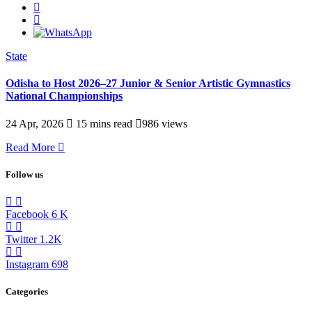
State
Odisha to Host 2026–27 Junior & Senior Artistic Gymnastics
National Championships
24 Apr, 2026
15 mins read
986 views
Read More
Follow us
Facebook
6
K
Twitter
1.2K
Instagram
698
Categories