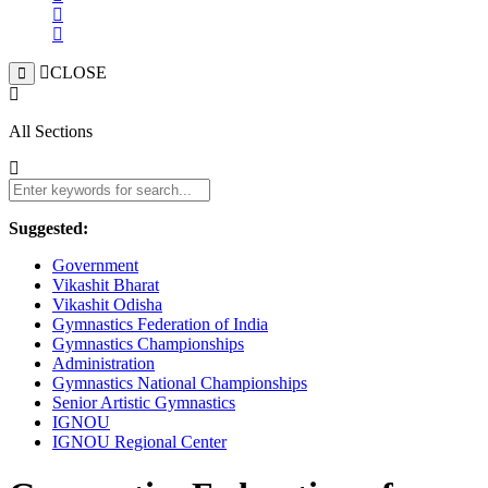
CLOSE
All Sections
Suggested:
Government
Vikashit Bharat
Vikashit Odisha
Gymnastics Federation of India
Gymnastics Championships
Administration
Gymnastics National Championships
Senior Artistic Gymnastics
IGNOU
IGNOU Regional Center