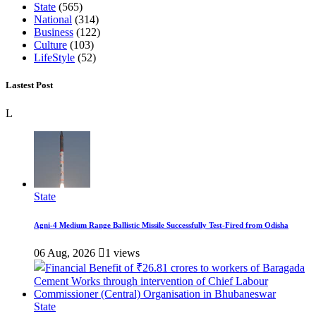
State
(565)
National
(314)
Business
(122)
Culture
(103)
LifeStyle
(52)
Lastest Post
L
State
Agni-4 Medium Range Ballistic Missile Successfully Test-Fired from Odisha
06 Aug, 2026
1 views
State