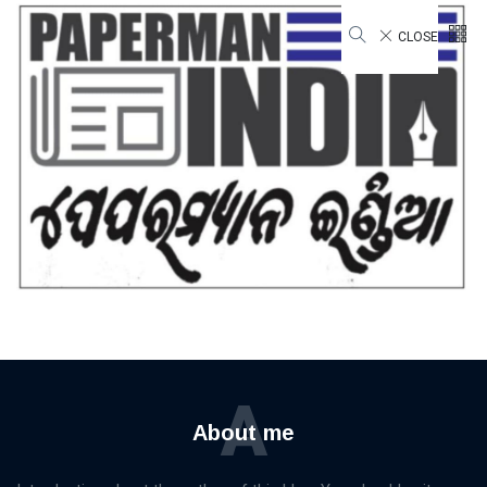
CLOSE
Privacy & Policy
Home
Privacy & Policy
A
About me