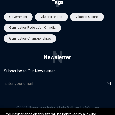
T
Tags
Government
Vikashit Bharat
Vikashit Odisha
Gymnastics Federation Of India
Gymnastics Championships
N
Newsletter
Subscribe to Our Newsletter
©2026 Paperman India, Made With ❤️ by Wimraw
Your experience on this site will be improved by allowing