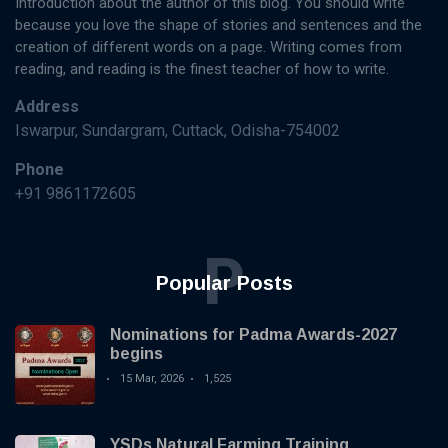
Introduction about the author of this blog. You should write
because you love the shape of stories and sentences and the
creation of different words on a page. Writing comes from
reading, and reading is the finest teacher of how to write.
Address
Iswarpur, Sundargram, Cuttack, Odisha-754002
Phone
+91 9861172605
P
Popular Posts
Nominations for Padma Awards-2027
begins
15 Mar, 2026
1,525
YSDs Natural Farming Training