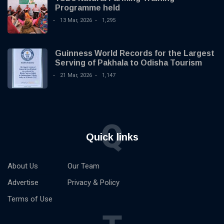
Programme held
13 Mar, 2026
1,295
Guinness World Records for the Largest
Serving of Pakhala to Odisha Tourism
21 Mar, 2026
1,147
Q
Quick links
About Us
Our Team
Advertise
Privacy & Policy
Terms of Use