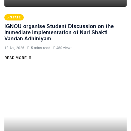
STATE
IGNOU organise Student Discussion on the
Immediate Implementation of Nari Shakti
Vandan Adhiniyam
13 Apr, 2026
5 mins read
480 views
READ MORE