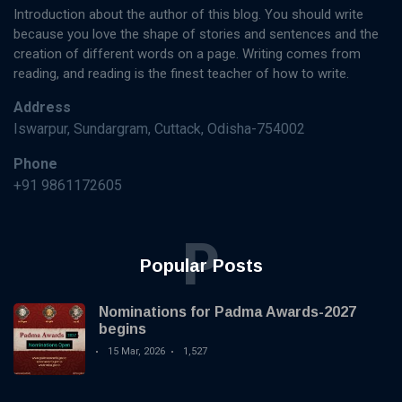
Introduction about the author of this blog. You should write
because you love the shape of stories and sentences and the
creation of different words on a page. Writing comes from
reading, and reading is the finest teacher of how to write.
Address
Iswarpur, Sundargram, Cuttack, Odisha-754002
Phone
+91 9861172605
P
Popular Posts
Nominations for Padma Awards-2027
begins
15 Mar, 2026
1,527