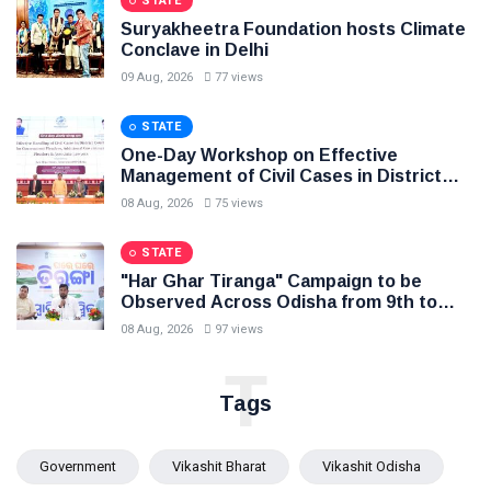
STATE
Suryakheetra Foundation hosts Climate
Conclave in Delhi
09 Aug, 2026
77 views
STATE
One-Day Workshop on Effective
Management of Civil Cases in District
Courts, Law Minister Sri Harichandan
08 Aug, 2026
75 views
stresses speedy delivery of justice to
the people
STATE
"Har Ghar Tiranga" Campaign to be
Observed Across Odisha from 9th to
17th August
08 Aug, 2026
97 views
T
Tags
Government
Vikashit Bharat
Vikashit Odisha