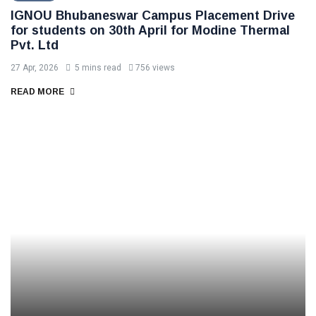
IGNOU Bhubaneswar Campus Placement Drive
for students on 30th April for Modine Thermal
Pvt. Ltd
27 Apr, 2026
5 mins read
756 views
READ MORE