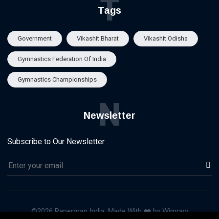
T
Tags
Government
Vikashit Bharat
Vikashit Odisha
Gymnastics Federation Of India
Gymnastics Championships
N
Newsletter
Subscribe to Our Newsletter
©2026 Paperman India, Made With ❤️ by Wimraw