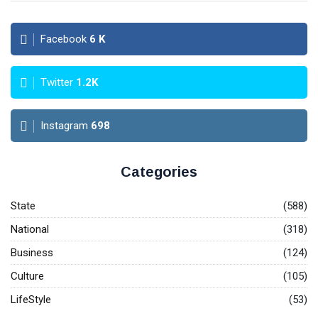
Facebook
6
K
Twitter
1.2K
Instagram
698
Categories
State
(588)
National
(318)
Business
(124)
Culture
(105)
LifeStyle
(53)