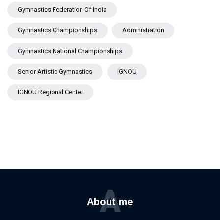
Gymnastics Federation Of India
Gymnastics Championships
Administration
Gymnastics National Championships
Senior Artistic Gymnastics
IGNOU
IGNOU Regional Center
A
About me