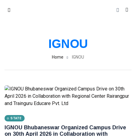
IGNOU
Home
IGNOU
STATE
IGNOU Bhubaneswar Organized Campus Drive
on 30th April 2026 in Collaboration with