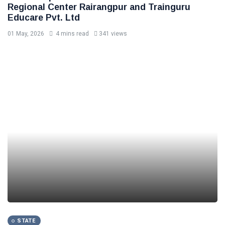
Regional Center Rairangpur and Trainguru
Educare Pvt. Ltd
01 May, 2026
4 mins read
341 views
STATE