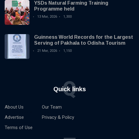
YSDs Natural Farming Training
Programme held
13 Mar, 2026
1,300
Guinness World Records for the Largest
Serving of Pakhala to Odisha Tourism
21 Mar, 2026
1,150
Q
Quick links
About Us
Our Team
Advertise
Privacy & Policy
Terms of Use