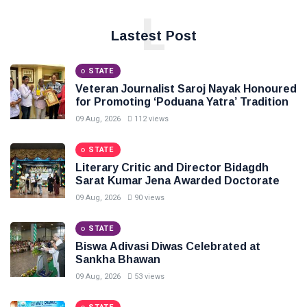
L
Lastest Post
STATE
Veteran Journalist Saroj Nayak Honoured
for Promoting ‘Poduana Yatra’ Tradition
09 Aug, 2026
112 views
STATE
Literary Critic and Director Bidagdh
Sarat Kumar Jena Awarded Doctorate
09 Aug, 2026
90 views
STATE
Biswa Adivasi Diwas Celebrated at
Sankha Bhawan
09 Aug, 2026
53 views