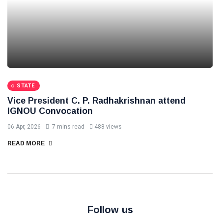
STATE
Vice President C. P. Radhakrishnan attend
IGNOU Convocation
06 Apr, 2026
7 mins read
488 views
READ MORE
Follow us