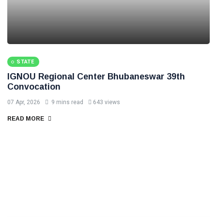
STATE
IGNOU Regional Center Bhubaneswar 39th
Convocation
07 Apr, 2026
9 mins read
643 views
READ MORE