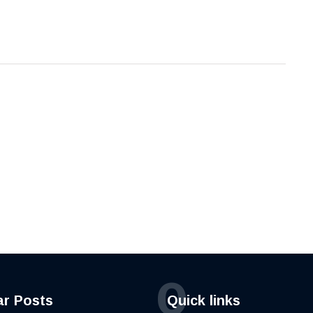
Q
ar Posts
Quick links