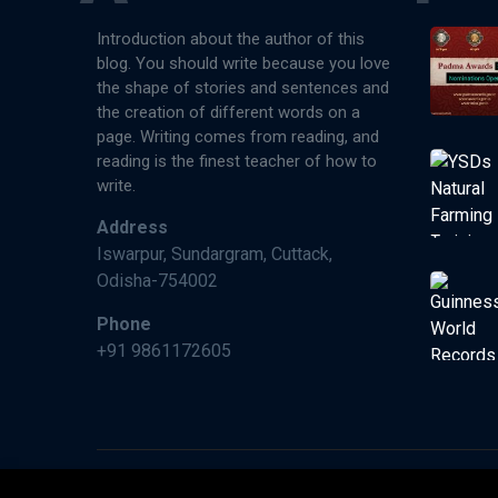
Introduction about the author of this
blog. You should write because you love
the shape of stories and sentences and
the creation of different words on a
page. Writing comes from reading, and
reading is the finest teacher of how to
write.
Address
Iswarpur, Sundargram, Cuttack,
Odisha-754002
Phone
+91 9861172605
©2026 Paperman India, Made With ❤️ by Wimraw