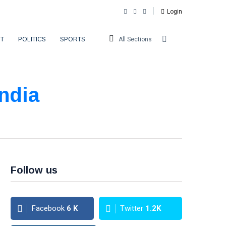
Login
T
POLITICS
SPORTS
All Sections
ndia
Follow us
Facebook
6
K
Twitter
1.2K