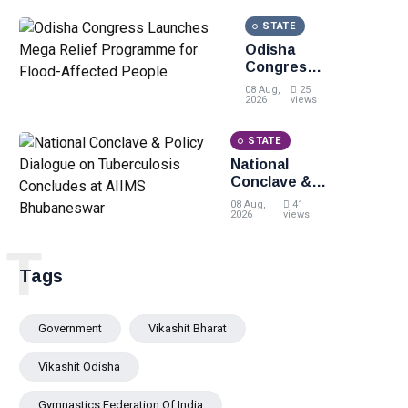
STATE
Odisha
Congress
Launches
08 Aug,
25
Mega Relief
2026
views
Programme
for Flood-
STATE
Affected
National
People
Conclave &
Policy
08 Aug,
41
Dialogue on
2026
views
Tuberculosis
T
Concludes at
AIIMS
Tags
Bhubaneswar
Government
Vikashit Bharat
Vikashit Odisha
Gymnastics Federation Of India