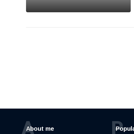
A
P
About me
Popul