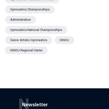
Gymnastics Championships
Administration
Gymnastics National Championships
Senior Artistic Gymnastics
IGNOU
IGNOU Regional Center
N
Newsletter