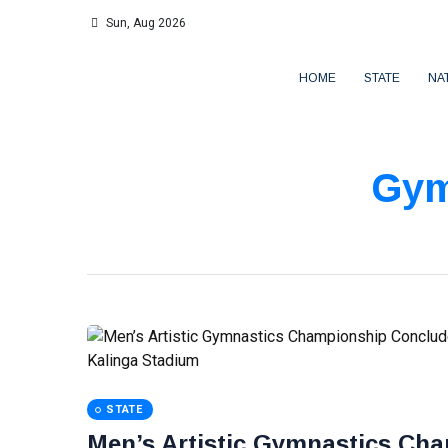
Sun, Aug 2026
HOME
STATE
NA
Gym
STATE
Men’s Artistic Gymnastics Cha