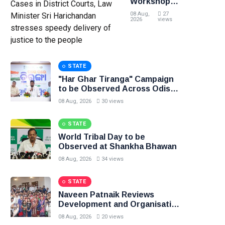
Workshop
on Effective
08 Aug,
27
Management
2026
views
of Civil
Cases in
District
Courts, Law
STATE
Minister Sri
Harichandan
"Har Ghar Tiranga" Campaign
stresses
to be Observed Across Odisha
speedy
from 9th to 17th August
08 Aug, 2026
30 views
delivery of
justice to
STATE
the people
World Tribal Day to be
Observed at Shankha Bhawan
08 Aug, 2026
34 views
STATE
Naveen Patnaik Reviews
Development and Organisation
in Narla Constituency
08 Aug, 2026
20 views