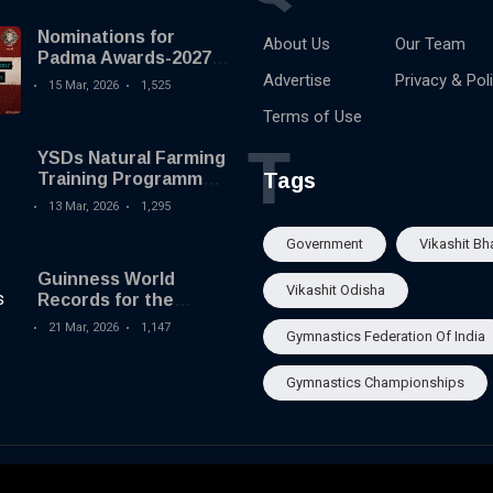
Nominations for
About Us
Our Team
Padma Awards-2027
begins
Advertise
Privacy & Pol
15 Mar, 2026
1,525
Terms of Use
T
YSDs Natural Farming
Tags
Training Programme
held
13 Mar, 2026
1,295
Government
Vikashit Bh
Guinness World
Vikashit Odisha
Records for the
Largest Serving of
21 Mar, 2026
1,147
Gymnastics Federation Of India
Pakhala to Odisha
Tourism
Gymnastics Championships
About Us
Our Team