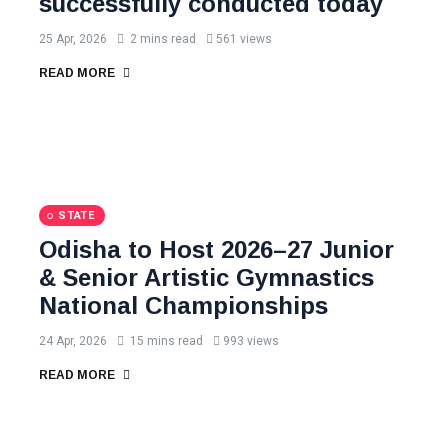
successfully conducted today
25 Apr, 2026
2 mins read
561 views
READ MORE
STATE
Odisha to Host 2026–27 Junior
& Senior Artistic Gymnastics
National Championships
24 Apr, 2026
15 mins read
993 views
READ MORE