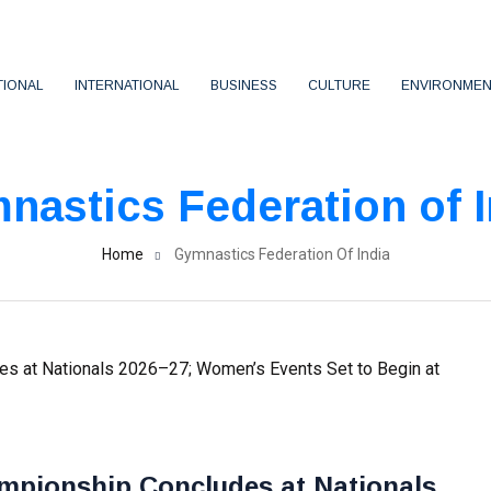
TIONAL
INTERNATIONAL
BUSINESS
CULTURE
ENVIRONMEN
nastics Federation of I
Home
Gymnastics Federation Of India
mpionship Concludes at Nationals