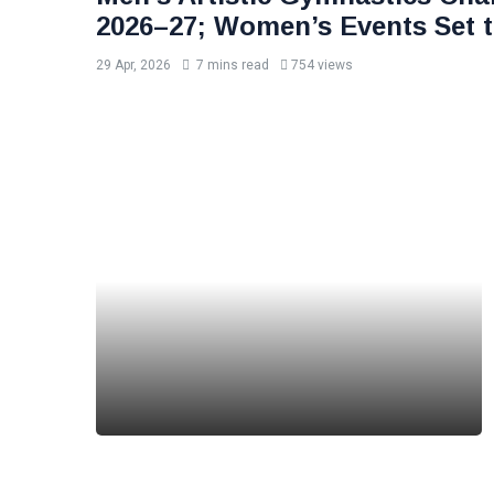
2026–27; Women’s Events Set t
29 Apr, 2026
7 mins read
754 views