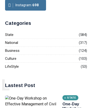
Instagram
698
Categories
State
(584)
National
(317)
Business
(124)
Culture
(103)
LifeStyle
(53)
L
Lastest Post
STATE
One-Day