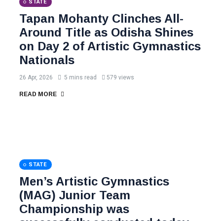
STATE
Tapan Mohanty Clinches All-
Around Title as Odisha Shines
on Day 2 of Artistic Gymnastics
Nationals
26 Apr, 2026
5 mins read
579 views
READ MORE
STATE
Men’s Artistic Gymnastics
(MAG) Junior Team
Championship was