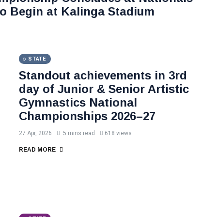
o Begin at Kalinga Stadium
STATE
Standout achievements in 3rd
day of Junior & Senior Artistic
Gymnastics National
Championships 2026–27
27 Apr, 2026
5 mins read
618 views
READ MORE