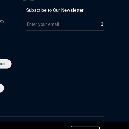
Subscribe to Our Newsletter
icy
arat
Advertise
Privacy & Policy
Terms of Use