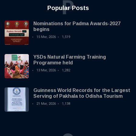
P
Popular Posts
Nominations for Padma Awards-2027
begins
15 Mar, 2026
1,519
YSDs Natural Farming Training
Programme held
13 Mar, 2026
1,282
Guinness World Records for the Largest
Serving of Pakhala to Odisha Tourism
21 Mar, 2026
1,138