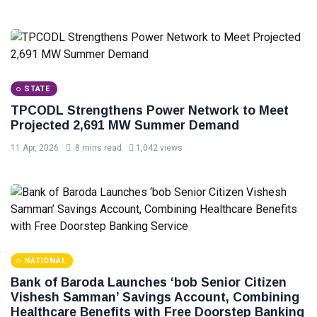
STATE
TPCODL Strengthens Power Network to Meet
Projected 2,691 MW Summer Demand
11 Apr, 2026
8 mins read
1,042 views
NATIONAL
Bank of Baroda Launches ‘bob Senior Citizen
Vishesh Samman’ Savings Account, Combining
Healthcare Benefits with Free Doorstep Banking