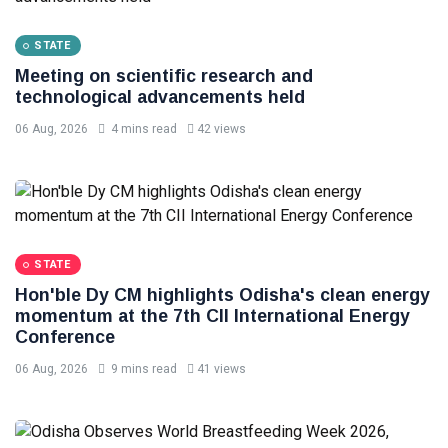
STATE
Meeting on scientific research and
technological advancements held
06 Aug, 2026
4 mins read
42 views
STATE
Hon'ble Dy CM highlights Odisha's clean energy
momentum at the 7th CII International Energy
Conference
06 Aug, 2026
9 mins read
41 views