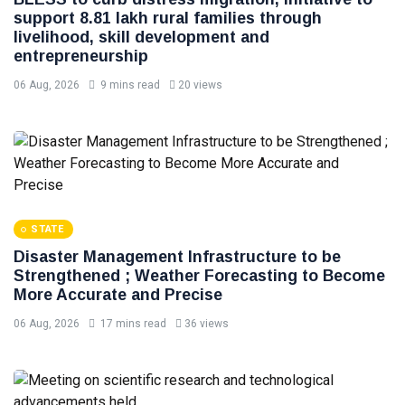
support 8.81 lakh rural families through
livelihood, skill development and
entrepreneurship
06 Aug, 2026
9 mins read
20 views
STATE
Disaster Management Infrastructure to be
Strengthened ; Weather Forecasting to Become
More Accurate and Precise
06 Aug, 2026
17 mins read
36 views