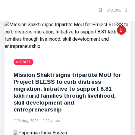
CLOSE
STATE
Mission Shakti signs tripartite MoU for
Project BLESS to curb distress
migration, Initiative to support 8.81
lakh rural families through livelihood,
skill development and
entrepreneurship
06 Aug, 2026
20 views