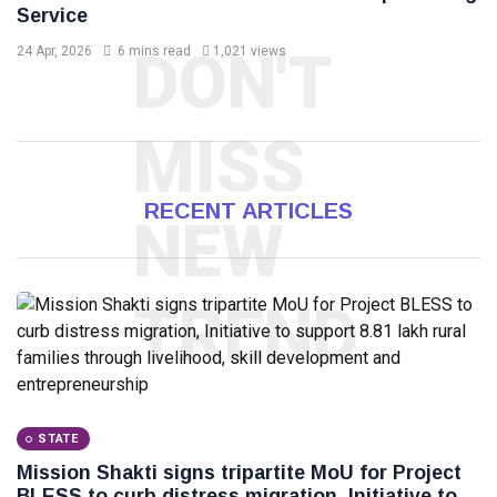
Service
DON'T
24 Apr, 2026
6 mins read
1,021 views
MISS
RECENT ARTICLES
NEW
TREND
STATE
Mission Shakti signs tripartite MoU for Project
BLESS to curb distress migration, Initiative to