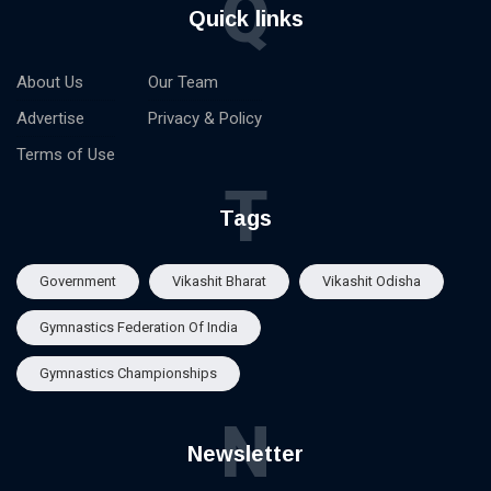
Q
Quick links
About Us
Our Team
Advertise
Privacy & Policy
Terms of Use
T
Tags
Government
Vikashit Bharat
Vikashit Odisha
Gymnastics Federation Of India
Gymnastics Championships
N
Newsletter