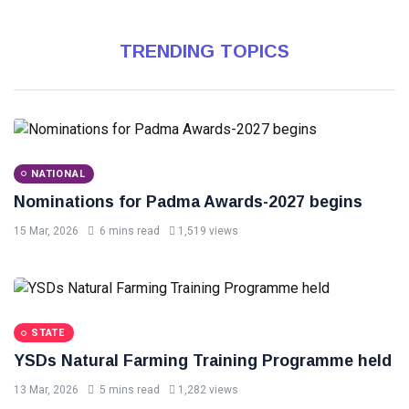
TRENDING TOPICS
NATIONAL
Nominations for Padma Awards-2027 begins
15 Mar, 2026
6 mins read
1,519 views
STATE
YSDs Natural Farming Training Programme held
13 Mar, 2026
5 mins read
1,282 views