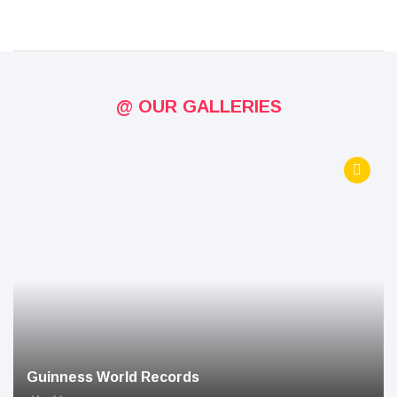
@ OUR GALLERIES
Guinness World Records