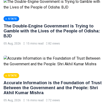
STATE
The Double-Engine Government is Trying to
Gamble with the Lives of the People of Odisha:
BJD
05 Aug, 2026
15 mins read
82 views
STATE
Accurate Information is the Foundation of Trust
Between the Government and the People: Shri
Akhil Kumar Mishra
05 Aug, 2026
16 mins read
72 views