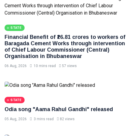
STATE
Financial Benefit of ₹26.81 crores to workers of
Baragada Cement Works through intervention
of Chief Labour Commissioner (Central)
Organisation in Bhubaneswar
06 Aug, 2026
10 mins read
57 views
STATE
Odia song "Aama Rahul Gandhi" released
05 Aug, 2026
3 mins read
82 views