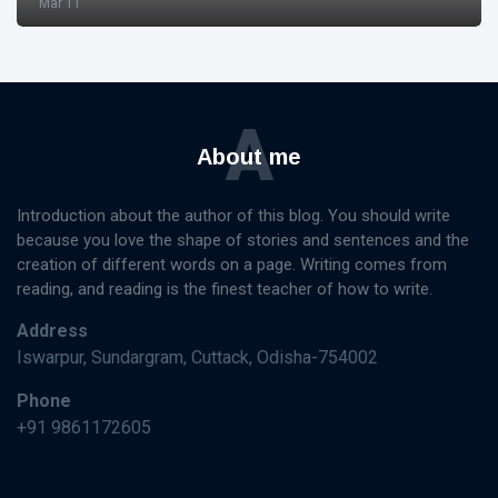
Mar 11
A
About me
Introduction about the author of this blog. You should write
because you love the shape of stories and sentences and the
creation of different words on a page. Writing comes from
reading, and reading is the finest teacher of how to write.
Address
Iswarpur, Sundargram, Cuttack, Odisha-754002
Phone
+91 9861172605