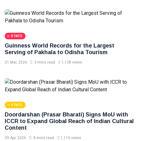
STATE
Guinness World Records for the Largest
Serving of Pakhala to Odisha Tourism
21 Mar, 2026
3 mins read
1,138 views
STATE
Doordarshan (Prasar Bharati) Signs MoU with
ICCR to Expand Global Reach of Indian Cultural
Content
09 Apr, 2026
8 mins read
1,115 views