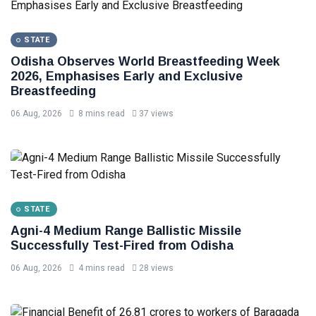
STATE
Odisha Observes World Breastfeeding Week
2026, Emphasises Early and Exclusive
Breastfeeding
06 Aug, 2026
8 mins read
37 views
STATE
Agni-4 Medium Range Ballistic Missile
Successfully Test-Fired from Odisha
06 Aug, 2026
4 mins read
28 views