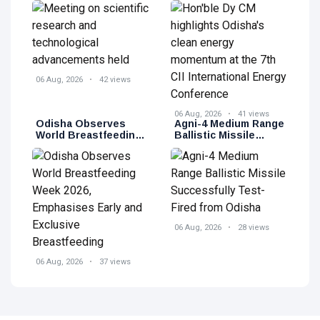
advancements held
momentum at the 7th
CII International
Energy Conference
06 Aug, 2026
42 views
06 Aug, 2026
41 views
Odisha Observes
Agni-4 Medium Range
World Breastfeeding
Ballistic Missile
Week 2026,
Successfully Test-
Emphasises Early
Fired from Odisha
and Exclusive
Breastfeeding
06 Aug, 2026
28 views
06 Aug, 2026
37 views