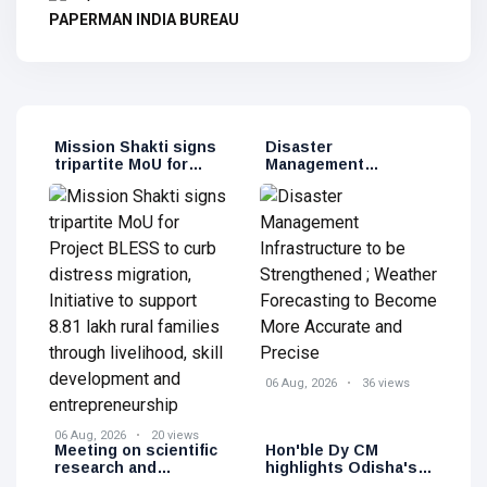
PAPERMAN INDIA BUREAU
Mission Shakti signs
Disaster
tripartite MoU for
Management
Project BLESS to
Infrastructure to be
curb distress
Strengthened ;
migration, Initiative
Weather Forecasting
to support 8.81 lakh
to Become More
rural families through
Accurate and Precise
livelihood, skill
development and
entrepreneurship
06 Aug, 2026
36 views
06 Aug, 2026
20 views
Meeting on scientific
Hon'ble Dy CM
research and
highlights Odisha's
technological
clean energy