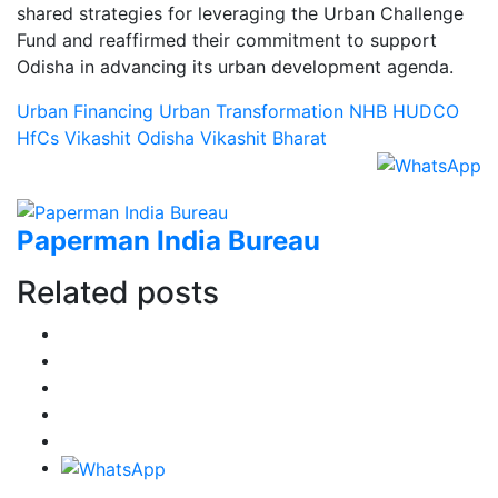
shared strategies for leveraging the Urban Challenge
Fund and reaffirmed their commitment to support
Odisha in advancing its urban development agenda.
Urban Financing
Urban Transformation
NHB
HUDCO
HfCs
Vikashit Odisha
Vikashit Bharat
Paperman India Bureau
Related posts