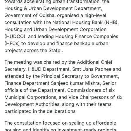
towards accelerating urban transformation, the
Housing & Urban Development Department,
Government of Odisha, organised a high-level
consultation with the National Housing Bank (NHB),
Housing and Urban Development Corporation
(HUDCO), and leading Housing Finance Companies
(HFCs) to develop and finance bankable urban
projects across the State .
The meeting was chaired by the Additional Chief
Secretary, H&UD Department, Smt Usha Padhee and
attended by the Principal Secretary to Government,
Finance Department Sanjeeb kumar Mishra, Senior
officials of the Department, Commissioners of six
Municipal Corporations, and Vice Chairpersons of six
Development Authorities, along with their teams,
participated in the deliberations.
The consultation focused on scaling up affordable
housing and identifying investment-ready projects