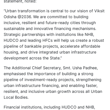
statement, noted:
“Urban transformation is central to our vision of Viksit
Odisha @2036. We are committed to building
inclusive, resilient and future-ready cities through
sustainable and innovative financing mechanisms.
Strategic partnerships with institutions like NHB,
HUDCO and leading HFCs will help us create a robust
pipeline of bankable projects, accelerate affordable
housing, and drive integrated urban infrastructure
development across the State.”
The Additional Chief Secretary, Smt. Usha Padhee,
emphasised the importance of building a strong
pipeline of investment-ready projects, strengthening
urban infrastructure financing, and enabling faster,
resilient, and inclusive urban growth across all Urban
Local Bodies.
Financial institutions, including HUDCO and NHB,