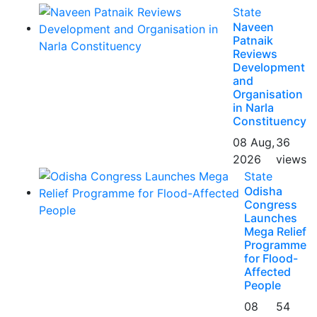
State
Naveen
Patnaik
Reviews
Development
and
Organisation
in Narla
Constituency
08 Aug,
36
2026
views
State
Odisha
Congress
Launches
Mega Relief
Programme
for Flood-
Affected
People
08
54