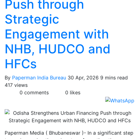
Push through
Strategic
Engagement with
NHB, HUDCO and
HFCs
By
Paperman India Bureau
30 Apr, 2026
9 mins read
417 views
0 comments
0 likes
Paperman Media ( Bhubaneswar )- In a significant step