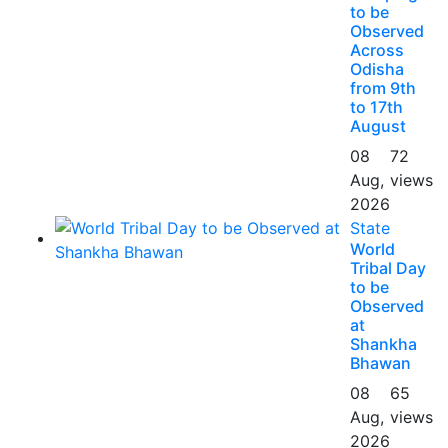
to be
Observed
Across
Odisha
from 9th
to 17th
August
08
72
Aug,
views
2026
State
World
Tribal Day
to be
Observed
at
Shankha
Bhawan
08
65
Aug,
views
2026