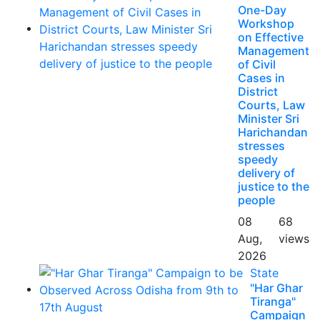
One-Day
Workshop
on Effective
Management
of Civil
Cases in
District
Courts, Law
Minister Sri
Harichandan
stresses
speedy
delivery of
justice to the
people
08
68
Aug,
views
2026
State
"Har Ghar
Tiranga"
Campaign