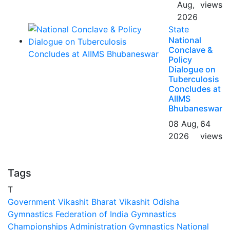
Aug,
views
2026
State
National
Conclave &
Policy
Dialogue on
Tuberculosis
Concludes at
AIIMS
Bhubaneswar
08 Aug,
64
2026
views
Tags
T
Government
Vikashit Bharat
Vikashit Odisha
Gymnastics Federation of India
Gymnastics
Championships
Administration
Gymnastics National