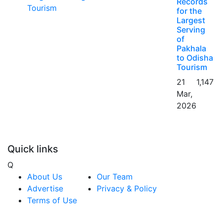
Records
for the
Largest
Serving
of
Pakhala
to Odisha
Tourism
21
1,147
Mar,
2026
Quick links
Q
About Us
Our Team
Advertise
Privacy & Policy
Terms of Use