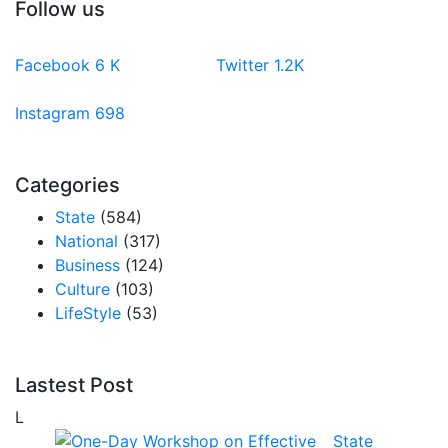
Follow us
Facebook
6
K
Twitter
1.2K
Instagram
698
Categories
State
(584)
National
(317)
Business
(124)
Culture
(103)
LifeStyle
(53)
Lastest Post
L
State