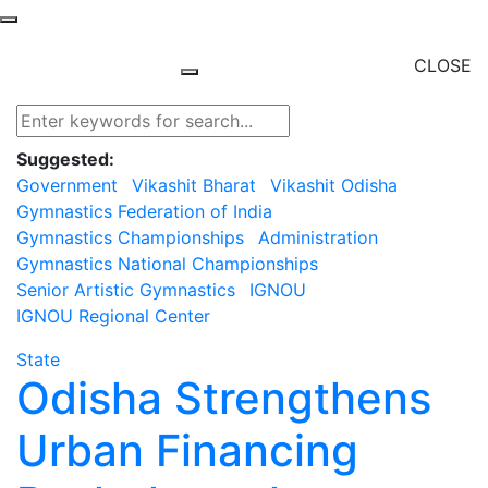
CLOSE
Suggested:
Government
Vikashit Bharat
Vikashit Odisha
Gymnastics Federation of India
Gymnastics Championships
Administration
Gymnastics National Championships
Senior Artistic Gymnastics
IGNOU
IGNOU Regional Center
State
Odisha Strengthens
Urban Financing