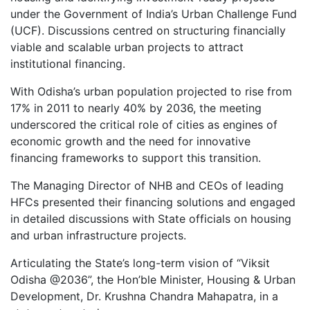
under the Government of India’s Urban Challenge Fund
(UCF). Discussions centred on structuring financially
viable and scalable urban projects to attract
institutional financing.
With Odisha’s urban population projected to rise from
17% in 2011 to nearly 40% by 2036, the meeting
underscored the critical role of cities as engines of
economic growth and the need for innovative
financing frameworks to support this transition.
The Managing Director of NHB and CEOs of leading
HFCs presented their financing solutions and engaged
in detailed discussions with State officials on housing
and urban infrastructure projects.
Articulating the State’s long-term vision of “Viksit
Odisha @2036”, the Hon’ble Minister, Housing & Urban
Development, Dr. Krushna Chandra Mahapatra, in a