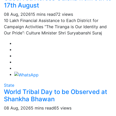
17th August
08 Aug, 2026
15 mins read
72 views
10 Lakh Financial Assistance to Each District for
Campaign Activities “The Tiranga is Our Identity and
Our Pride”: Culture Minister Shri Suryabanshi Suraj
State
World Tribal Day to be Observed at
Shankha Bhawan
08 Aug, 2026
5 mins read
65 views