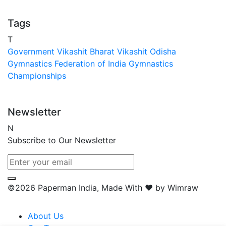
Tags
T
Government
Vikashit Bharat
Vikashit Odisha
Gymnastics Federation of India
Gymnastics
Championships
Newsletter
N
Subscribe to Our Newsletter
©2026 Paperman India, Made With ❤️ by Wimraw
About Us