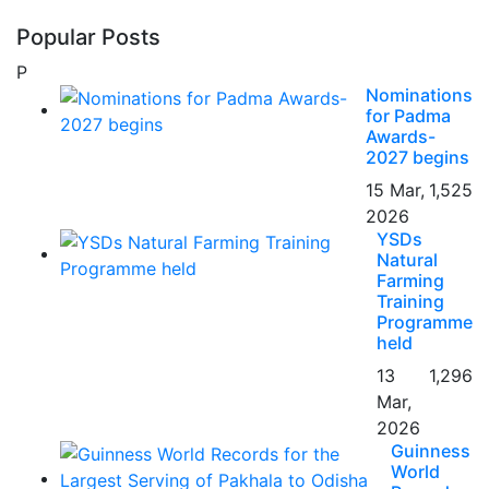
Popular Posts
P
Nominations
for Padma
Awards-
2027 begins
15 Mar,
1,525
2026
YSDs
Natural
Farming
Training
Programme
held
13
1,296
Mar,
2026
Guinness
World