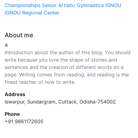
Championships
Senior Artistic Gymnastics
IGNOU
IGNOU Regional Center
About me
A
Introduction about the author of this blog. You should
write because you love the shape of stories and
sentences and the creation of different words on a
page. Writing comes from reading, and reading is the
finest teacher of how to write.
Address
Iswarpur, Sundargram, Cuttack, Odisha-754002
Phone
+91 9861172605