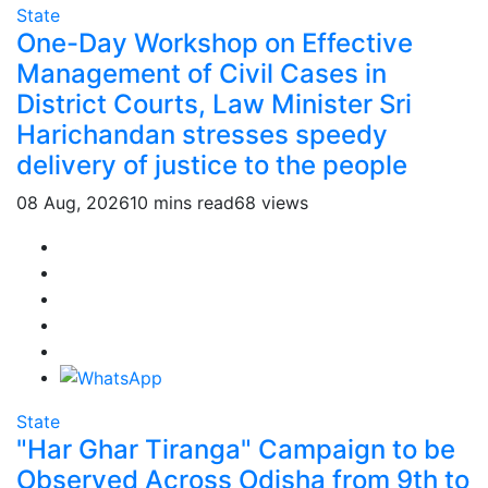
State
One-Day Workshop on Effective
Management of Civil Cases in
District Courts, Law Minister Sri
Harichandan stresses speedy
delivery of justice to the people
08 Aug, 2026
10 mins read
68 views
State
"Har Ghar Tiranga" Campaign to be
Observed Across Odisha from 9th to