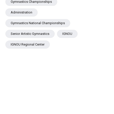
Gymnastics Championships
Administration
Gymnastics National Championships
Senior Artistic Gymnastics
IGNOU
IGNOU Regional Center