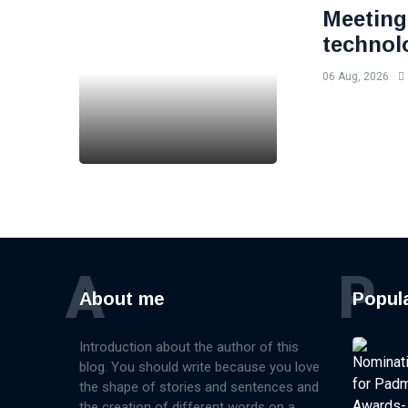
Meeting
technol
06 Aug, 2026
A
P
About me
Popul
Introduction about the author of this
blog. You should write because you love
the shape of stories and sentences and
the creation of different words on a