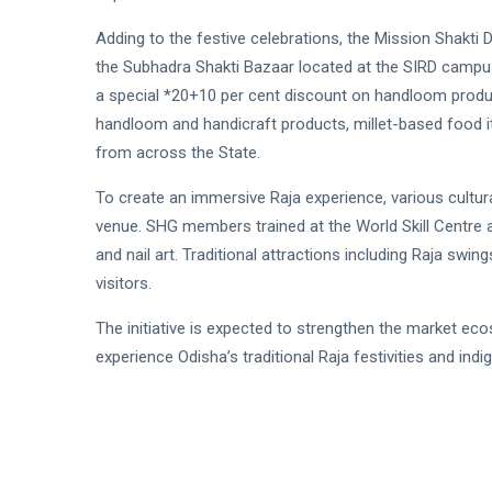
Adding to the festive celebrations, the Mission Shakti
the Subhadra Shakti Bazaar located at the SIRD campus
a special *20+10 per cent discount on handloom produc
handloom and handicraft products, millet-based foo
from across the State.
To create an immersive Raja experience, various cultural
venue. SHG members trained at the World Skill Centre ar
and nail art. Traditional attractions including Raja swi
visitors.
The initiative is expected to strengthen the market ec
experience Odisha’s traditional Raja festivities and indi