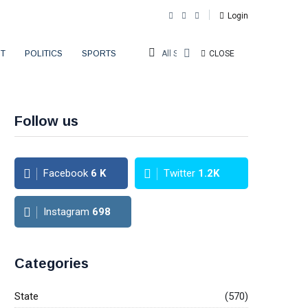
Login
T
POLITICS
SPORTS
All Sections
CLOSE
Follow us
Facebook
6
K
Twitter
1.2K
Instagram
698
Categories
State
(570)