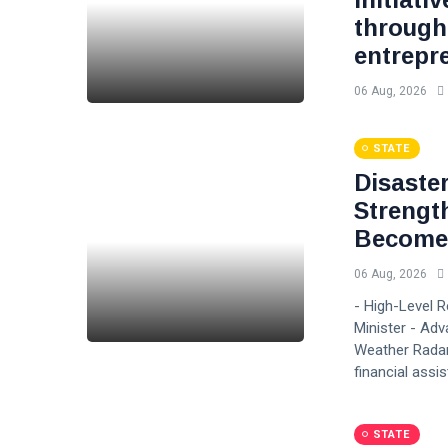
through
entrepr
06 Aug, 2026
STATE
Disaste
Strengt
Become 
06 Aug, 2026
- High-Level 
Minister - Adv
Weather Radar
financial assi
STATE