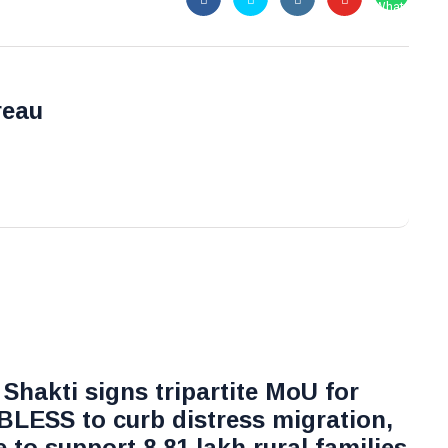
reau
Shakti signs tripartite MoU for
 BLESS to curb distress migration,
ve to support 8.81 lakh rural families