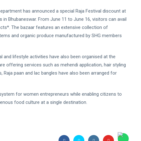
 Department has announced a special Raja Festival discount at
 in Bhubaneswar. From June 11 to June 16, visitors can avail
ts*. The bazaar features an extensive collection of
d items and organic produce manufactured by SHG members
 and lifestyle activities have also been organised at the
e offering services such as mehendi application, hair styling
ngs, Raja paan and lac bangles have also been arranged for
osystem for women entrepreneurs while enabling citizens to
genous food culture at a single destination.