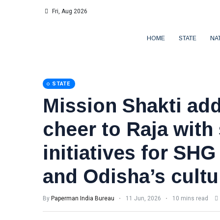
Fri, Aug 2026
HOME
STATE
NA
STATE
Mission Shakti add
cheer to Raja with
initiatives for S
and Odisha’s cultu
By
Paperman India Bureau
11 Jun, 2026
10 mins read