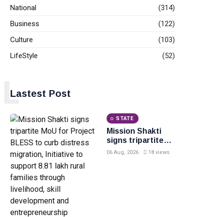
National
(314)
Business
(122)
Culture
(103)
LifeStyle
(52)
L
Lastest Post
STATE
Mission Shakti
signs tripartite
MoU for Project
06 Aug, 2026
18 views
BLESS to curb
distress
migration,
Initiative to
support 8.81 lakh
rural families
through