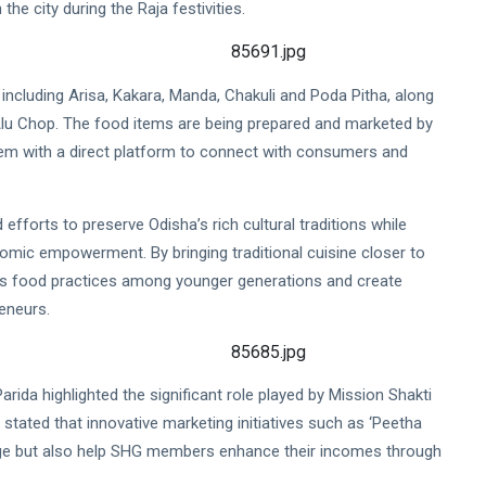
the city during the Raja festivities.
s, including Arisa, Kakara, Manda, Chakuli and Poda Pitha, along
Alu Chop. The food items are being prepared and marketed by
em with a direct platform to connect with consumers and
 efforts to preserve Odisha’s rich cultural traditions while
omic empowerment. By bringing traditional cuisine closer to
us food practices among younger generations and create
eneurs.
rida highlighted the significant role played by Mission Shakti
tated that innovative marketing initiatives such as ‘Peetha
age but also help SHG members enhance their incomes through