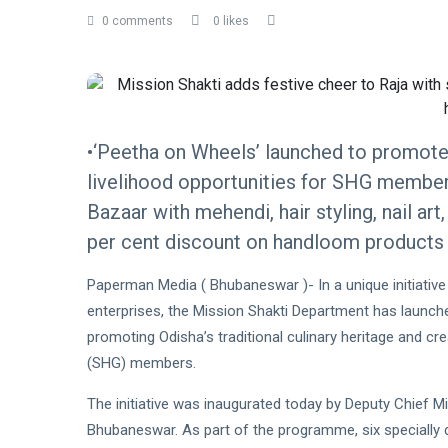
0 comments
0 likes
•‘Peetha on Wheels’ launched to promote 
livelihood opportunities for SHG members
Bazaar with mehendi, hair styling, nail ar
per cent discount on handloom products 
Paperman Media ( Bhubaneswar )- In a unique initiative
enterprises, the Mission Shakti Department has launch
promoting Odisha’s traditional culinary heritage and c
(SHG) members.
The initiative was inaugurated today by Deputy Chief Mi
Bhubaneswar. As part of the programme, six specially 