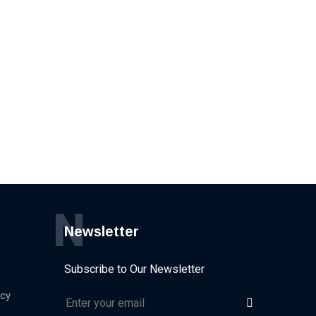
N
Newsletter
Subscribe to Our Newsletter
icy