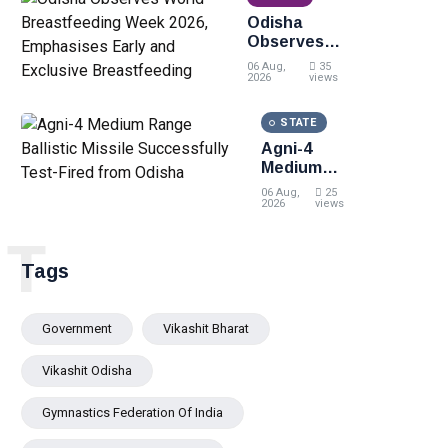
momentum
Odisha
at the 7th CII
Observes
International
World
Energy
06 Aug,
35
Breastfeeding
2026
views
Conference
Week 2026,
Emphasises
STATE
Early and
Agni-4
Exclusive
Medium
Breastfeeding
Range
06 Aug,
25
Ballistic
2026
views
Missile
T
Successfully
Test-Fired
Tags
from Odisha
Government
Vikashit Bharat
Vikashit Odisha
Gymnastics Federation Of India