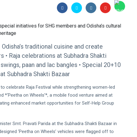
Odisha’s traditional cuisine and create
 • Raja celebrations at Subhadra Shakti
t, swings, paan and lac bangles • Special 20+10
at Subhadra Shakti Bazaar
 to celebrate Raja Festival while strengthening women-led
ed *‘Peetha on Wheels’*, a mobile food venture aimed at
reating enhanced market opportunities for Self-Help Group
nister Smt. Pravati Parida at the Subhadra Shakti Bazaar in
designed ‘Peetha on Wheels’ vehicles were flagged off to