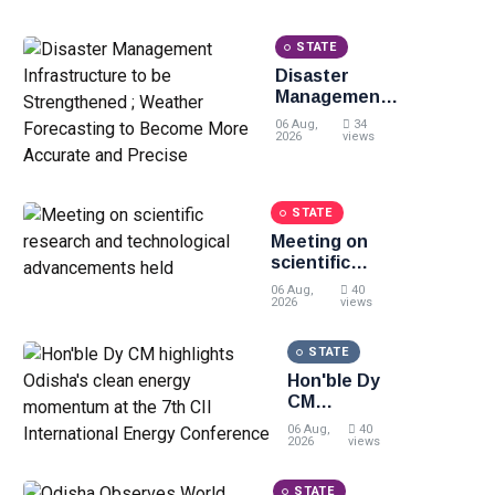
livelihood, skill
development and
STATE
entrepreneurship
Disaster
Management
Infrastructure
06 Aug,
34
to be
2026
views
Strengthened
; Weather
Forecasting
STATE
to Become
Meeting on
More
scientific
Accurate and
research and
Precise
06 Aug,
40
technological
2026
views
advancements
held
STATE
Hon'ble Dy
CM
highlights
06 Aug,
40
Odisha's
2026
views
clean
energy
STATE