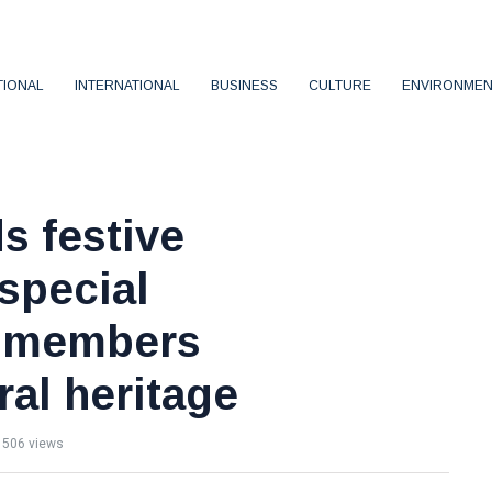
TIONAL
INTERNATIONAL
BUSINESS
CULTURE
ENVIRONMEN
s festive
 special
HG members
ral heritage
506 views