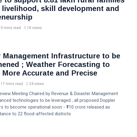
 livelihood, skill development and
eneurship
9 mins read
18 views
r Management Infrastructure to be
hened ; Weather Forecasting to
More Accurate and Precise
17 mins read
34 views
Review Meeting Chaired by Revenue & Disaster Management
anced technologies to be leveraged ; all proposed Doppler
s to become operational soon - ₹110 crore released as
stance to 22 flood-affected districts