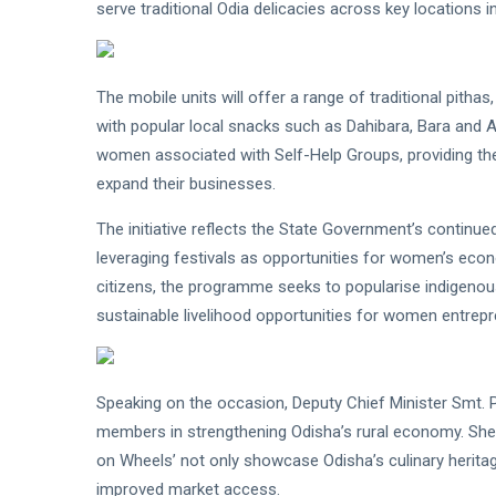
serve traditional Odia delicacies across key locations in 
The mobile units will offer a range of traditional pitha
with popular local snacks such as Dahibara, Bara and 
women associated with Self-Help Groups, providing th
expand their businesses.
The initiative reflects the State Government’s continued
leveraging festivals as opportunities for women’s econ
citizens, the programme seeks to popularise indigeno
sustainable livelihood opportunities for women entrepr
Speaking on the occasion, Deputy Chief Minister Smt. Pa
members in strengthening Odisha’s rural economy. She s
on Wheels’ not only showcase Odisha’s culinary herit
improved market access.