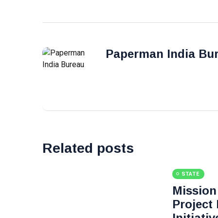
Paperman India Bu
Related posts
STATE
Mission 
Project
Initiati