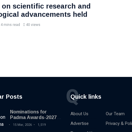
 on scientific research and
ogical advancements held
4 mins read
40 views
Q
ar Posts
Quick links
Nominations for
About Us
Our Team
Padma Awards-2027
begins
Advertise
Privacy & Pol
15 Mar, 2026
1,519