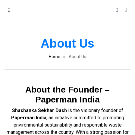
About Us
Home
About Us
About the Founder –
Paperman India
Shashanka Sekhar Dash
is the visionary founder of
Paperman India
, an initiative committed to promoting
environmental sustainability and responsible waste
management across the country. With a strong passion for