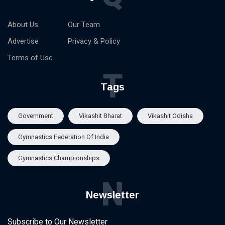
About Us
Our Team
Advertise
Privacy & Policy
Terms of Use
T
Tags
Government
Vikashit Bharat
Vikashit Odisha
Gymnastics Federation Of India
Gymnastics Championships
N
Newsletter
Subscribe to Our Newsletter