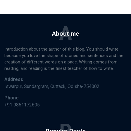
A
About me
Introduction about the author of this blog. You should write
because you love the shape of stories and sentences and the
creation of different words on a page. Writing comes from
reading, and reading is the finest teacher of how to write.
Address
Iswarpur, Sundargram, Cuttack, Odisha-754002
Phone
+91 9861172605
P