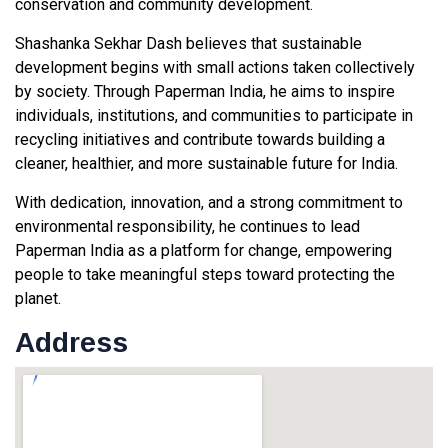
conservation and community development.
Shashanka Sekhar Dash believes that sustainable
development begins with small actions taken collectively
by society. Through Paperman India, he aims to inspire
individuals, institutions, and communities to participate in
recycling initiatives and contribute towards building a
cleaner, healthier, and more sustainable future for India.
With dedication, innovation, and a strong commitment to
environmental responsibility, he continues to lead
Paperman India as a platform for change, empowering
people to take meaningful steps toward protecting the
planet.
Address