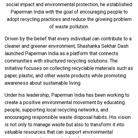
social impact and environmental protection, he established
Paperman India with the goal of encouraging people to
adopt recycling practices and reduce the growing problem
of waste pollution.
Driven by the belief that every individual can contribute to a
cleaner and greener environment, Shashanka Sekhar Dash
launched Paperman India as a platform that connects
communities with structured recycling solutions. The
initiative focuses on collecting recyclable materials such as
paper, plastic, and other waste products while promoting
awareness about sustainable living.
Under his leadership, Paperman India has been working to
create a positive environmental movement by educating
people, supporting local recycling networks, and
encouraging responsible waste disposal habits. His vision
is not only to manage waste but also to transform it into
valuable resources that can support environmental