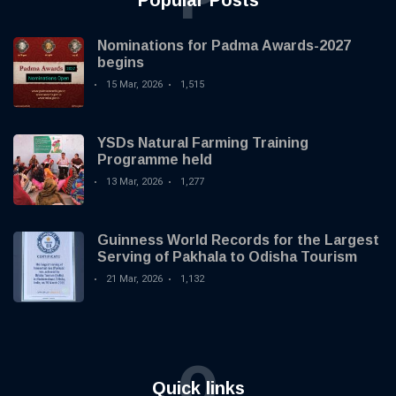
Popular Posts
Nominations for Padma Awards-2027
begins
15 Mar, 2026
1,515
YSDs Natural Farming Training
Programme held
13 Mar, 2026
1,277
Guinness World Records for the Largest
Serving of Pakhala to Odisha Tourism
21 Mar, 2026
1,132
Q
Quick links