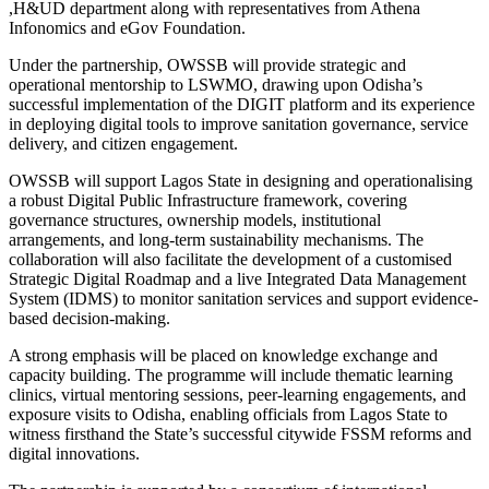
,H&UD department along with representatives from Athena
Infonomics and eGov Foundation.
Under the partnership, OWSSB will provide strategic and
operational mentorship to LSWMO, drawing upon Odisha’s
successful implementation of the DIGIT platform and its experience
in deploying digital tools to improve sanitation governance, service
delivery, and citizen engagement.
OWSSB will support Lagos State in designing and operationalising
a robust Digital Public Infrastructure framework, covering
governance structures, ownership models, institutional
arrangements, and long-term sustainability mechanisms. The
collaboration will also facilitate the development of a customised
Strategic Digital Roadmap and a live Integrated Data Management
System (IDMS) to monitor sanitation services and support evidence-
based decision-making.
A strong emphasis will be placed on knowledge exchange and
capacity building. The programme will include thematic learning
clinics, virtual mentoring sessions, peer-learning engagements, and
exposure visits to Odisha, enabling officials from Lagos State to
witness firsthand the State’s successful citywide FSSM reforms and
digital innovations.