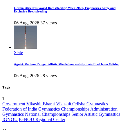
Odisha Observes World Breastfeeding Week 2026, Emphasises Early and
Exclusive Breastfeeding
06 Aug, 2026
37 views
State
Agni-4 Medium Range Ballistic Missile Successfully Test-Fired from Odisha
06 Aug, 2026
28 views
Tags
T
Government
Vikashit Bharat
Vikashit Odisha
Gymnastics
Federation of India
Gymnastics Championships
Administration
Gymnastics National Championships
Senior Artistic Gymnastics
IGNOU
IGNOU Regional Center