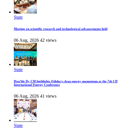
State
Meeting on scientific research and technological advancements held
06 Aug, 2026
42 views
State
Hon'ble Dy CM highlights Odisha's clean energy momentum at the 7th CII
International Energy Conference
06 Aug, 2026
41 views
State