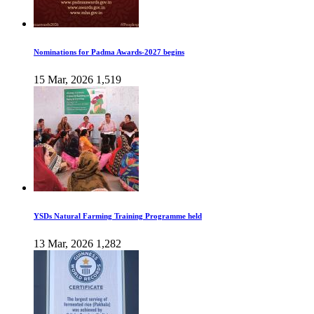
Nominations for Padma Awards-2027 begins
15 Mar, 2026
1,519
YSDs Natural Farming Training Programme held
13 Mar, 2026
1,282