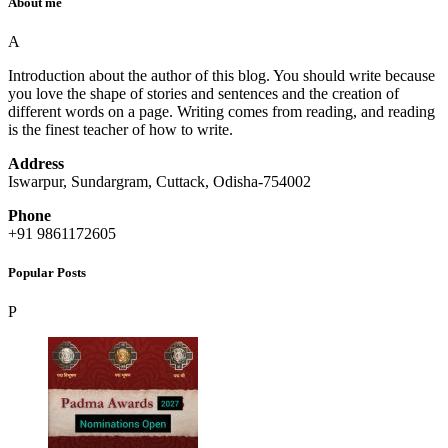
About me
A
Introduction about the author of this blog. You should write because
you love the shape of stories and sentences and the creation of
different words on a page. Writing comes from reading, and reading
is the finest teacher of how to write.
Address
Iswarpur, Sundargram, Cuttack, Odisha-754002
Phone
+91 9861172605
Popular Posts
P