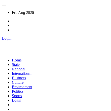
Fri, Aug 2026
Login
Home
State
National
International
Business
Culture
Environment
Politics
Sports
Login