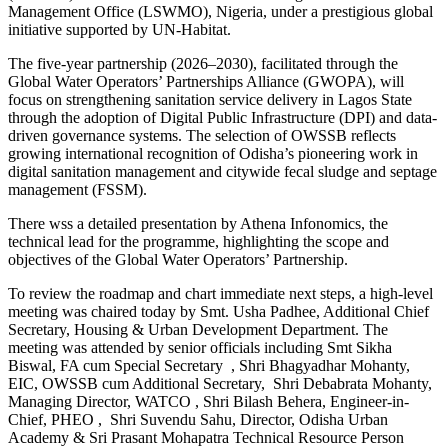
Management Office (LSWMO), Nigeria, under a prestigious global
initiative supported by UN-Habitat.
The five-year partnership (2026–2030), facilitated through the
Global Water Operators’ Partnerships Alliance (GWOPA), will
focus on strengthening sanitation service delivery in Lagos State
through the adoption of Digital Public Infrastructure (DPI) and data-
driven governance systems. The selection of OWSSB reflects
growing international recognition of Odisha’s pioneering work in
digital sanitation management and citywide fecal sludge and septage
management (FSSM).
There wss a detailed presentation by Athena Infonomics, the
technical lead for the programme, highlighting the scope and
objectives of the Global Water Operators’ Partnership.
To review the roadmap and chart immediate next steps, a high-level
meeting was chaired today by Smt. Usha Padhee, Additional Chief
Secretary, Housing & Urban Development Department. The
meeting was attended by senior officials including Smt Sikha
Biswal, FA cum Special Secretary , Shri Bhagyadhar Mohanty,
EIC, OWSSB cum Additional Secretary, Shri Debabrata Mohanty,
Managing Director, WATCO , Shri Bilash Behera, Engineer-in-
Chief, PHEO , Shri Suvendu Sahu, Director, Odisha Urban
Academy & Sri Prasant Mohapatra Technical Resource Person