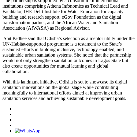
The partnership is supported by a consortium of international
institutions comprising Athena Infonomics as Technical Lead and
Facilitator, IHE Delft Institute for Water Education for capacity
building and research support, eGov Foundation as the digital
transformation partner, and the African Water and Sanitation
Association (AfWASA) as Regional Advisor.
Smt Padhee said that Odisha’s selection as a mentor utility under the
UN-Habitat-supported programme is a testament to the State’s
sustained efforts in building inclusive, technology-enabled, and
sustainable urban sanitation systems. She noted that the partnership
would not only strengthen sanitation outcomes in Lagos State but
also create opportunities for mutual learning and global
collaboration.
With this landmark initiative, Odisha is set to showcase its digital
sanitation innovations on the global stage while contributing
meaningfully to international efforts aimed at improving urban
sanitation services and achieving sustainable development goals.