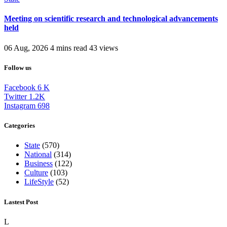
Meeting on scientific research and technological advancements
held
06 Aug, 2026
4 mins read
43 views
Follow us
Facebook
6
K
Twitter
1.2K
Instagram
698
Categories
State
(570)
National
(314)
Business
(122)
Culture
(103)
LifeStyle
(52)
Lastest Post
L