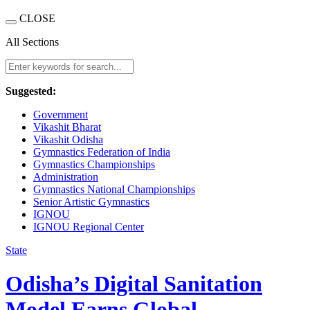
CLOSE
All Sections
Suggested:
Government
Vikashit Bharat
Vikashit Odisha
Gymnastics Federation of India
Gymnastics Championships
Administration
Gymnastics National Championships
Senior Artistic Gymnastics
IGNOU
IGNOU Regional Center
State
Odisha’s Digital Sanitation
Model Earns Global