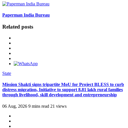
Paperman India Bureau
Related posts
State
Mission Shakti signs tripartite MoU for Project BLESS to curb
distress migration, Initiative to support 8.81 lakh rural families
through livelihood, skill development and entrepreneurship
06 Aug, 2026
9 mins read
21 views