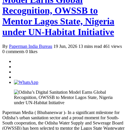
Recognition, OWSSB to
Mentor Lagos State, Nigeria
under UN-Habitat Initiative
By
Paperman India Bureau
19 Jun, 2026
13 mins read
461 views
0 comments
0 likes
Paperman Media ( Bhubaneswar )- In a significant milestone for
Odisha’s urban sanitation sector and a proud moment for South-
South cooperation, the Odisha Water Supply and Sewerage Board
(OWSSB) has been selected to mentor the Lagos State Wastewater