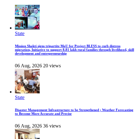
State
Mission Shakti signs tripartite MoU for Project BLESS to curb distress
migration, Initiative to support 8.81 lakh rural families through livelihood, skill
development and entrepreneurship
06 Aug, 2026
20 views
State
Disaster Management Infrastructure to be Strengthened ; Weather Forecasting
to Become More Accurate and Precise
06 Aug, 2026
36 views