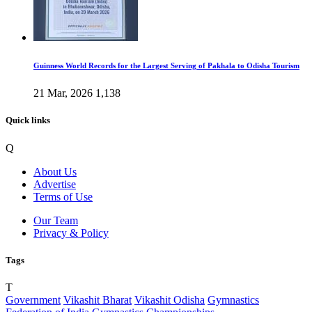
Guinness World Records for the Largest Serving of Pakhala to Odisha Tourism
21 Mar, 2026
1,138
Quick links
Q
About Us
Advertise
Terms of Use
Our Team
Privacy & Policy
Tags
T
Government
Vikashit Bharat
Vikashit Odisha
Gymnastics