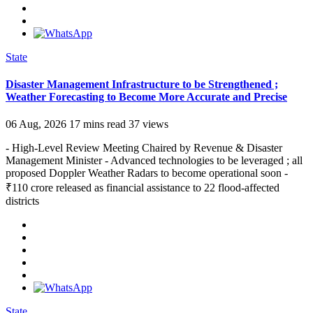
State
Disaster Management Infrastructure to be Strengthened ;
Weather Forecasting to Become More Accurate and Precise
06 Aug, 2026
17 mins read
37 views
- High-Level Review Meeting Chaired by Revenue & Disaster
Management Minister - Advanced technologies to be leveraged ; all
proposed Doppler Weather Radars to become operational soon -
₹110 crore released as financial assistance to 22 flood-affected
districts
State