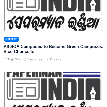
STATE
All SOA Campuses to Become Green Campuses:
Vice-Chancellor
07 Aug, 2026
5 mins read
81 views