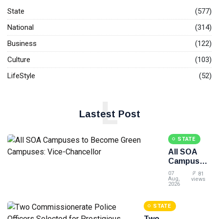
State
(577)
National
(314)
Business
(122)
Culture
(103)
LifeStyle
(52)
L
Lastest Post
STATE
All SOA
Campuses
to Become
07
81
Green
Aug,
views
2026
Campuses:
Vice-
STATE
Chancellor
Two