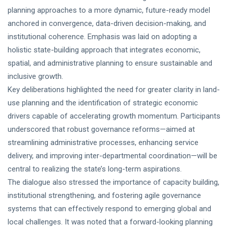
planning approaches to a more dynamic, future-ready model
anchored in convergence, data-driven decision-making, and
institutional coherence. Emphasis was laid on adopting a
holistic state-building approach that integrates economic,
spatial, and administrative planning to ensure sustainable and
inclusive growth.
Key deliberations highlighted the need for greater clarity in land-
use planning and the identification of strategic economic
drivers capable of accelerating growth momentum. Participants
underscored that robust governance reforms—aimed at
streamlining administrative processes, enhancing service
delivery, and improving inter-departmental coordination—will be
central to realizing the state’s long-term aspirations.
The dialogue also stressed the importance of capacity building,
institutional strengthening, and fostering agile governance
systems that can effectively respond to emerging global and
local challenges. It was noted that a forward-looking planning