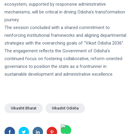
ecosystem, supported by responsive administrative
mechanisms, will be critical in driving Odisha’s transformation
journey.
The session concluded with a shared commitment to
reinforcing institutional frameworks and aligning departmental
strategies with the overarching goals of “Viksit Odisha 2036”.
The engagement reflects the Government of Odisha’s
continued focus on fostering collaborative, reform-oriented
governance to position the state as a frontrunner in
sustainable development and administrative excellence.
Vikashit Bharat
Vikashit Odisha