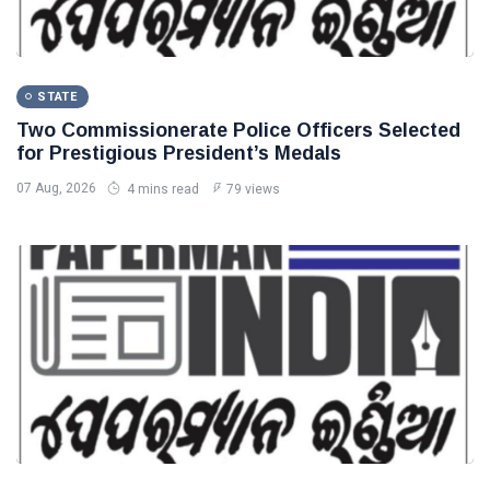
STATE
Two Commissionerate Police Officers Selected
for Prestigious President’s Medals
07 Aug, 2026
4 mins read
79 views