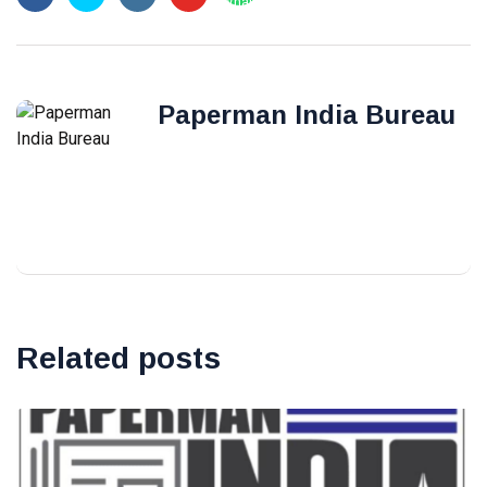
Paperman India Bureau
Related posts