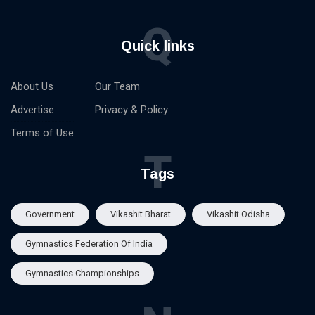
Q
Quick links
About Us
Our Team
Advertise
Privacy & Policy
Terms of Use
T
Tags
Government
Vikashit Bharat
Vikashit Odisha
Gymnastics Federation Of India
Gymnastics Championships