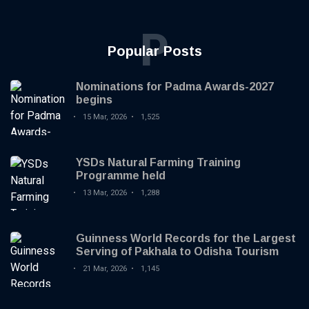
P
Popular Posts
Nominations for Padma Awards-2027
begins
15 Mar, 2026
1,525
YSDs Natural Farming Training
Programme held
13 Mar, 2026
1,288
Guinness World Records for the Largest
Serving of Pakhala to Odisha Tourism
21 Mar, 2026
1,145