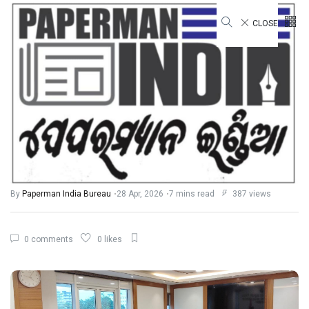
CLOSE
STATE
Odisha Strengthens Vision for
“Viksit Odisha 2036”, Dialogue on
Integrated Planning and
Governance Reforms
By
Paperman India Bureau
28 Apr, 2026
7 mins read
387 views
0 comments
0 likes