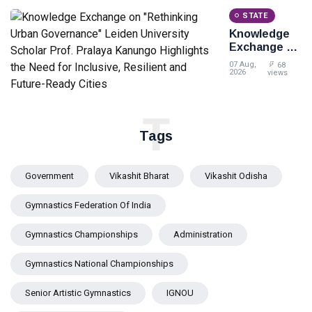
STATE
Knowledge
Exchange on
"Rethinking
07 Aug,
68
Urban
2026
views
Governance"
Leiden
University
T
Scholar Prof.
Tags
Pralaya
Kanungo
Highlights
Government
Vikashit Bharat
Vikashit Odisha
the Need for
Inclusive,
Gymnastics Federation Of India
Resilient and
Future-
Ready Cities
Gymnastics Championships
Administration
Gymnastics National Championships
Senior Artistic Gymnastics
IGNOU