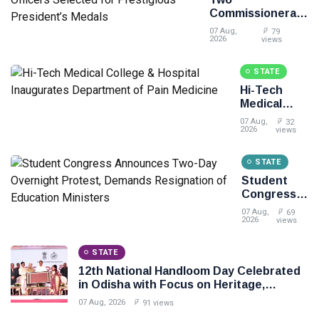
Commissionerate
Police Officers
07 Aug,
79
Selected for
2026
views
Prestigious
President’s
STATE
Medals
Hi-Tech
Medical
College &
07 Aug,
32
Hospital
2026
views
Inaugurates
Department
STATE
of Pain
Student
Medicine
Congress
Announces
07 Aug,
69
Two-Day
2026
views
Overnight
Protest,
STATE
Demands
12th National Handloom Day Celebrated
Resignation
in Odisha with Focus on Heritage,
of
Innovation and Sustainable Fashion
Education
07 Aug, 2026
91 views
Ministers