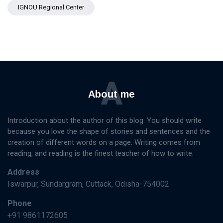
IGNOU Regional Center
A
About me
Introduction about the author of this blog. You should write
because you love the shape of stories and sentences and the
creation of different words on a page. Writing comes from
reading, and reading is the finest teacher of how to write.
Address
Iswarpur, Sundargram, Cuttack, Odisha-754002
Phone
+91 9861172605