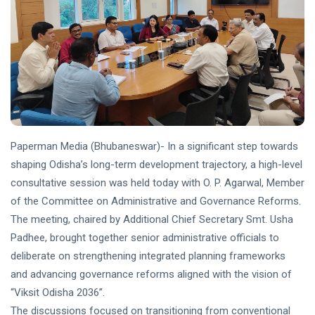
Paperman Media (Bhubaneswar)- In a significant step towards
shaping Odisha’s long-term development trajectory, a high-level
consultative session was held today with O. P. Agarwal, Member
of the Committee on Administrative and Governance Reforms.
The meeting, chaired by Additional Chief Secretary Smt. Usha
Padhee, brought together senior administrative officials to
deliberate on strengthening integrated planning frameworks
and advancing governance reforms aligned with the vision of
“Viksit Odisha 2036”.
The discussions focused on transitioning from conventional