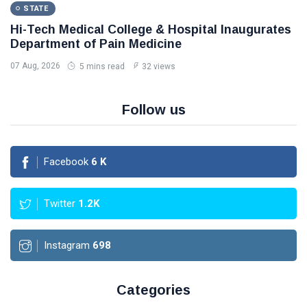
STATE
Hi-Tech Medical College & Hospital Inaugurates
Department of Pain Medicine
07 Aug, 2026
5 mins read
32 views
Follow us
Facebook
6
K
Twitter
1.2K
Instagram
698
Categories