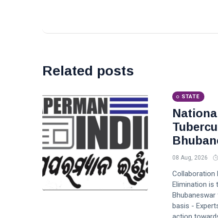
Related posts
STATE
Nationa
Tubercu
Bhuban
08 Aug, 2026
Collaboration
Elimination i
Bhubaneswar to
basis - Expert
action toward