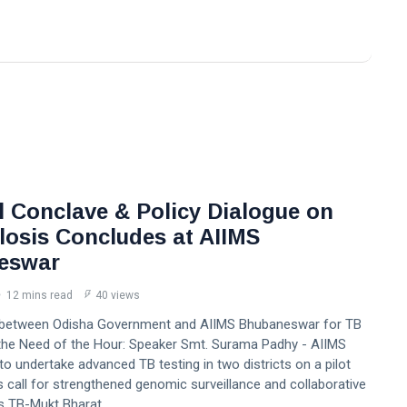
l Conclave & Policy Dialogue on
losis Concludes at AIIMS
eswar
12 mins read
40 views
 between Odisha Government and AIIMS Bhubaneswar for TB
s the Need of the Hour: Speaker Smt. Surama Padhy - AIIMS
 undertake advanced TB testing in two districts on a pilot
s call for strengthened genomic surveillance and collaborative
s TB-Mukt Bharat