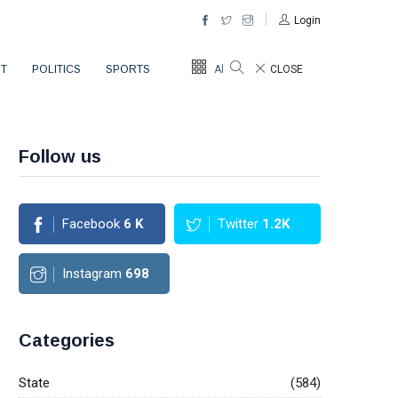
Login
T
POLITICS
SPORTS
All Sections
CLOSE
Follow us
Facebook
6
K
Twitter
1.2K
Instagram
698
Categories
State
(584)