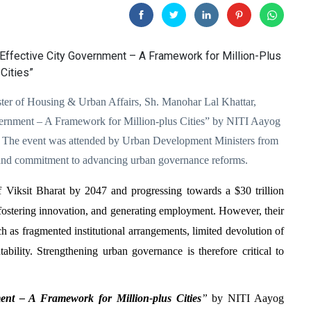
er of Housing & Urban Affairs, Sh. Manohar Lal Khattar,
vernment – A Framework for Million-plus Cities” by NITI Aayog
i. The event was attended by Urban Development Ministers from
on and commitment to advancing urban governance reforms.
 of Viksit Bharat by 2047 and progressing towards a $30 trillion
 fostering innovation, and generating employment. However, their
ch as fragmented institutional arrangements, limited devolution of
bility. Strengthening urban governance is therefore critical to
nt – A Framework for Million-plus Cities
”
by NITI Aayog