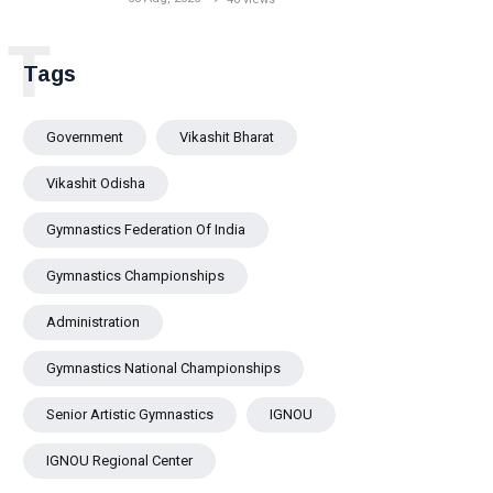
Bhubaneswar
T
Tags
Government
Vikashit Bharat
Vikashit Odisha
Gymnastics Federation Of India
Gymnastics Championships
Administration
Gymnastics National Championships
Senior Artistic Gymnastics
IGNOU
IGNOU Regional Center