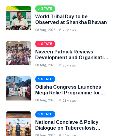
STATE
World Tribal Day to be
Observed at Shankha Bhawan
08 Aug, 2026
26 views
STATE
Naveen Patnaik Reviews
Development and Organisation
in Narla Constituency
08 Aug, 2026
20 views
STATE
Odisha Congress Launches
Mega Relief Programme for
Flood-Affected People
08 Aug, 2026
21 views
STATE
National Conclave & Policy
Dialogue on Tuberculosis
Concludes at AIIMS
08 Aug, 2026
40 views