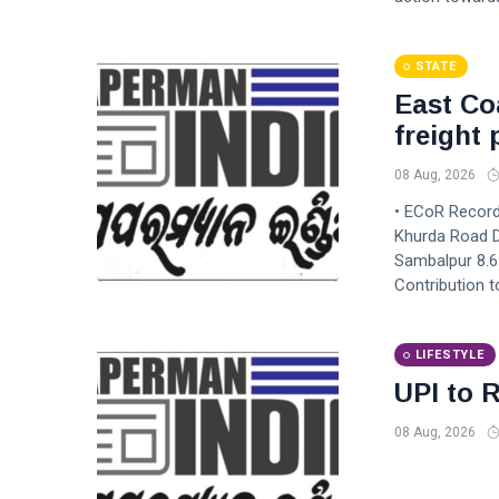
STATE
East Co
freight
08 Aug, 2026
• ECoR Records
Khurda Road D
Sambalpur 8.6
Contribution 
LIFESTYLE
UPI to R
08 Aug, 2026