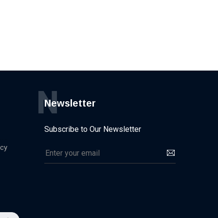
N
Newsletter
Subscribe to Our Newsletter
icy