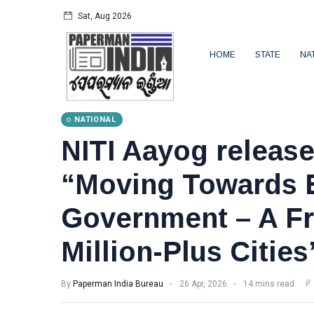
Sat, Aug 2026
HOME
STATE
NA
NATIONAL
NITI Aayog release
“Moving Towards E
Government – A F
Million-Plus Cities
By
Paperman India Bureau
26 Apr, 2026
14 mins read