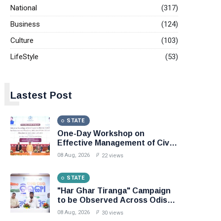
National
(317)
Business
(124)
Culture
(103)
LifeStyle
(53)
L
Lastest Post
STATE
One-Day Workshop on
Effective Management of Civil
Cases in District Courts, Law
08 Aug, 2026
22 views
Minister Sri Harichandan
stresses speedy delivery of
STATE
justice to the people
"Har Ghar Tiranga" Campaign
to be Observed Across Odisha
from 9th to 17th August
08 Aug, 2026
30 views