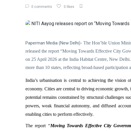
0 comments
0 likes
Paperman Media (New Delhi)-
The Hon’ble Union Minist
released the report “Moving Towards Effective City Go
on 25 April 2026 at the India Habitat Centre, New Delh
more than 10 states, reflecting broad-based participati
India’s urbanisation is central to achieving the vision
economy. Cities are central to driving economic growth,
potential remains constrained by structural challenges su
powers, weak financial autonomy, and diffused accounta
enabling cities to perform effectively.
The report
“
Moving Towards Effective City Governme