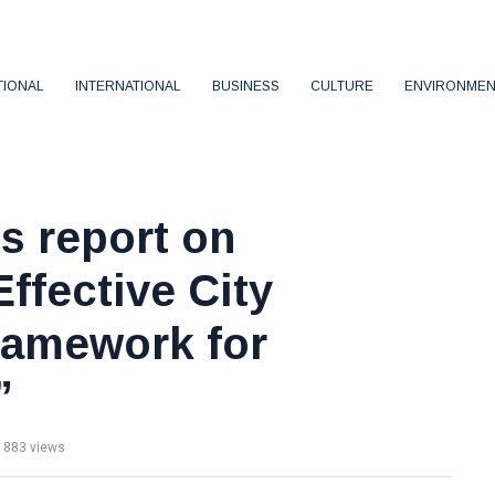
TIONAL
INTERNATIONAL
BUSINESS
CULTURE
ENVIRONMEN
s report on
ffective City
ramework for
”
883 views