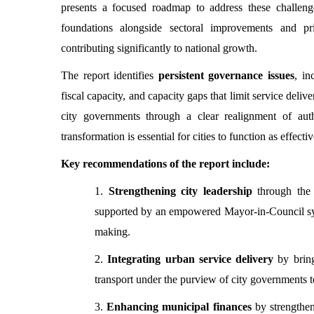
presents a focused roadmap to address these challenge
foundations alongside sectoral improvements and prio
contributing significantly to national growth.
The report identifies
persistent governance issues
, in
fiscal capacity, and capacity gaps that limit service deli
city governments through a clear realignment of autho
transformation is essential for cities to function as effec
Key recommendations of the report include:
1.
Strengthening city leadership
through the 
supported by an empowered Mayor-in-Council syste
making.
2.
Integrating urban service delivery
by brin
transport under the purview of city governments t
3.
Enhancing municipal finances
by strengthe