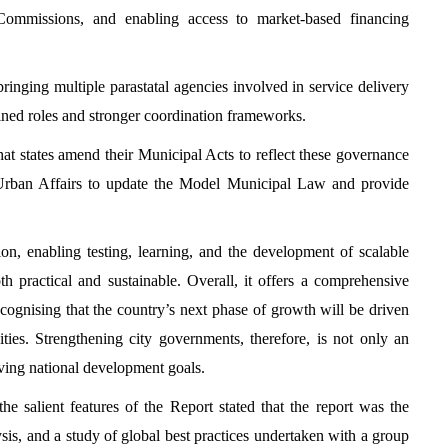
 Commissions, and enabling access to market-based financing
bringing multiple parastatal agencies involved in service delivery
ined roles and stronger coordination frameworks.
at states amend their Municipal Acts to reflect these governance
d Urban Affairs to update the Model Municipal Law and provide
n, enabling testing, learning, and the development of scalable
h practical and sustainable. Overall, it offers a comprehensive
cognising that the country’s next phase of growth will be driven
ties. Strengthening city governments, therefore, is not only an
ieving national development goals.
 salient features of the Report stated that the report was the
sis, and a study of global best practices undertaken with a group