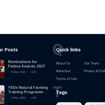
Q
ar Posts
Quick links
Nominations for
About Us
Our Team
Padma Awards-2027
begins
Advertise
Privacy & Pol
15 Mar, 2026
1,525
Terms of Use
T
YSDs Natural Farming
Tags
Training Programme
held
13 Mar, 2026
1,293