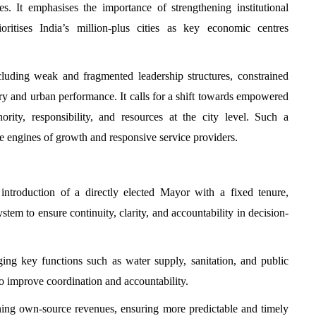
s. It emphasises the importance of strengthening institutional
ritises India’s million-plus cities as key economic centres
cluding weak and fragmented leadership structures, constrained
very and urban performance. It calls for a shift towards empowered
rity, responsibility, and resources at the city level. Such a
tive engines of growth and responsive service providers.
introduction of a directly elected Mayor with a fixed tenure,
m to ensure continuity, clarity, and accountability in decision-
ging key functions such as water supply, sanitation, and public
o improve coordination and accountability.
ning own-source revenues, ensuring more predictable and timely