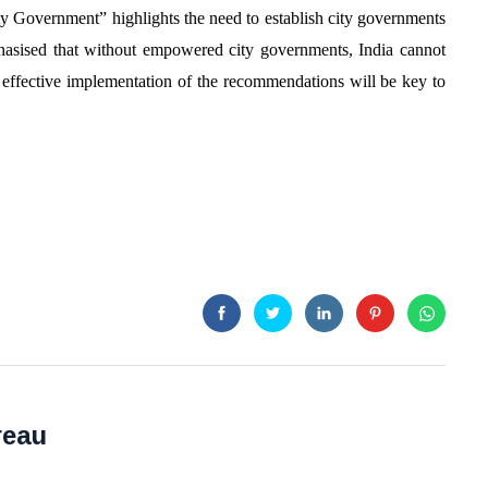
y Government” highlights the need to establish city governments
phasised that without empowered city governments, India cannot
at effective implementation of the recommendations will be key to
reau