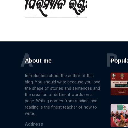
A
P
About me
Popul
Introduction about the author of this
blog. You should write because you love
the shape of stories and sentences and
the creation of different words on a
page. Writing comes from reading, and
reading is the finest teacher of how to
write.
Address