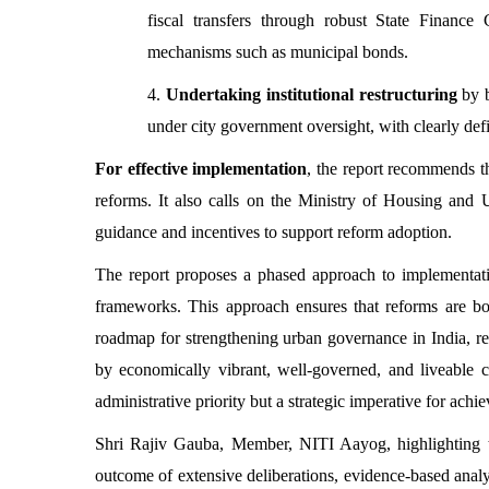
fiscal transfers through robust State Finance
mechanisms such as municipal bonds.
4.
Undertaking institutional restructuring
by 
under city government oversight, with clearly def
For effective implementation
, the report recommends th
reforms. It also calls on the Ministry of Housing an
guidance and incentives to support reform adoption.
The report proposes a phased approach to implementatio
frameworks. This approach ensures that reforms are bot
roadmap for strengthening urban governance in India, re
by economically vibrant, well-governed, and liveable ci
administrative priority but a strategic imperative for ach
Shri Rajiv Gauba, Member, NITI Aayog, highlighting the
outcome of extensive deliberations, evidence-based analy