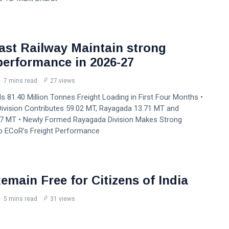
ast Railway Maintain strong
 performance in 2026-27
7 mins read
27 views
 81.40 Million Tonnes Freight Loading in First Four Months •
ivision Contributes 59.02 MT, Rayagada 13.71 MT and
7 MT • Newly Formed Rayagada Division Makes Strong
to ECoR’s Freight Performance
emain Free for Citizens of India
5 mins read
31 views