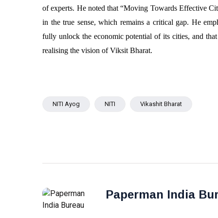
of experts. He noted that “Moving Towards Effective Cit
in the true sense, which remains a critical gap. He em
fully unlock the economic potential of its cities, and th
realising the vision of Viksit Bharat.
NITI Ayog
NITI
Vikashit Bharat
Paperman India Bu