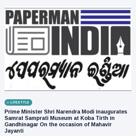
LIFESTYLE
Prime Minister Shri Narendra Modi inaugurates
Samrat Samprati Museum at Koba Tirth in
Gandhinagar On the occasion of Mahavir
Jayanti