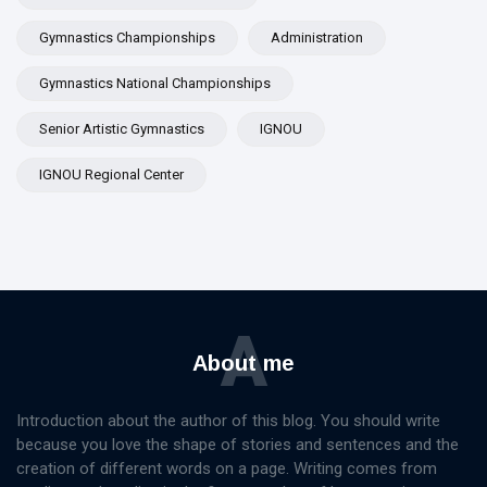
Gymnastics Championships
Administration
Gymnastics National Championships
Senior Artistic Gymnastics
IGNOU
IGNOU Regional Center
A
About me
Introduction about the author of this blog. You should write
because you love the shape of stories and sentences and the
creation of different words on a page. Writing comes from