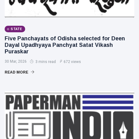
STATE
Five Panchayats of Odisha selected for Deen
Dayal Upadhyaya Panchyat Satat Vikash
Puraskar
30 Mar, 2026
3 mins read
672 views
READ MORE