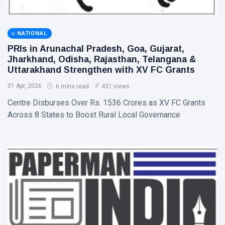
NATIONAL
PRIs in Arunachal Pradesh, Goa, Gujarat,
Jharkhand, Odisha, Rajasthan, Telangana &
Uttarakhand Strengthen with XV FC Grants
01 Apr, 2026
6 mins read
431 views
Centre Disburses Over Rs. 1536 Crores as XV FC Grants
Across 8 States to Boost Rural Local Governance