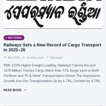
NATIONAL
Railways Sets a New Record of Cargo Transport
in 2025–26
01 Apr, 2026
10 mins read
548 views
With 3.25% Higher Freight Loading, Railways Carries Record
1670 Million Tonnes Cargo More than 13% Surge each in Both
Fertiliser and ‘PI & Steel’ Transportation Drives The Impressive
Growth Iron Ore Transportation Up by 6.74%; Cement by 4.74%
READ MORE