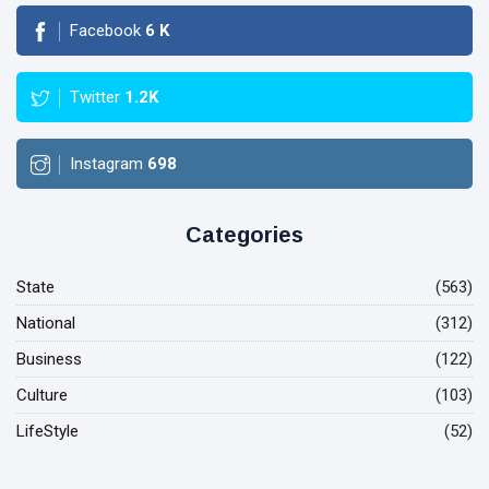
Facebook
6
K
Twitter
1.2K
Instagram
698
Categories
State
(563)
National
(312)
Business
(122)
Culture
(103)
LifeStyle
(52)