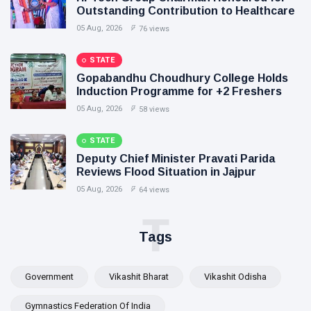
Outstanding Contribution to Healthcare
05 Aug, 2026
76 views
STATE
Gopabandhu Choudhury College Holds
Induction Programme for +2 Freshers
05 Aug, 2026
58 views
STATE
Deputy Chief Minister Pravati Parida
Reviews Flood Situation in Jajpur
05 Aug, 2026
64 views
T
Tags
Government
Vikashit Bharat
Vikashit Odisha
Gymnastics Federation Of India