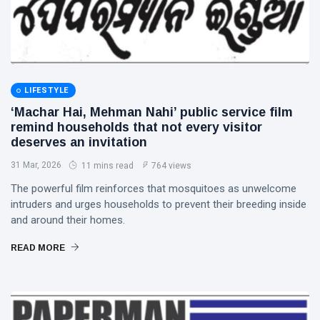
LIFESTYLE
‘Machar Hai, Mehman Nahi’ public service film
remind households that not every visitor
deserves an invitation
31 Mar, 2026
11 mins read
764 views
The powerful film reinforces that mosquitoes as unwelcome
intruders and urges households to prevent their breeding inside
and around their homes.
READ MORE