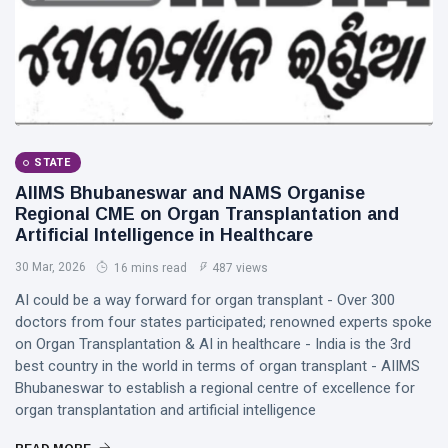
STATE
AIIMS Bhubaneswar and NAMS Organise
Regional CME on Organ Transplantation and
Artificial Intelligence in Healthcare
30 Mar, 2026
16 mins read
487 views
AI could be a way forward for organ transplant - Over 300
doctors from four states participated; renowned experts spoke
on Organ Transplantation & AI in healthcare - India is the 3rd
best country in the world in terms of organ transplant - AIIMS
Bhubaneswar to establish a regional centre of excellence for
organ transplantation and artificial intelligence