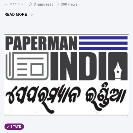
29 Mar, 2026
3 mins read
300 views
READ MORE
STATE