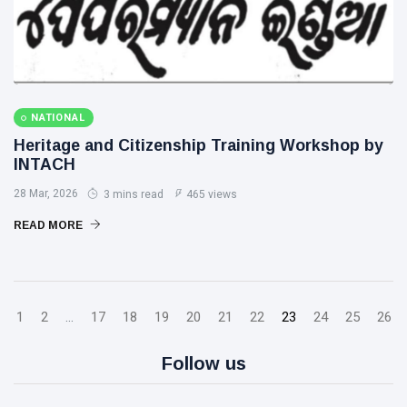
NATIONAL
Heritage and Citizenship Training Workshop by
INTACH
28 Mar, 2026
3 mins read
465 views
READ MORE
1
2
...
17
18
19
20
21
22
23
24
25
26
Follow us