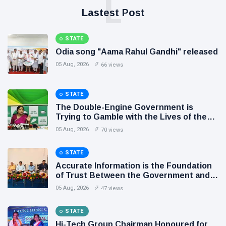
L
Lastest Post
STATE
Odia song "Aama Rahul Gandhi" released
05 Aug, 2026
66 views
STATE
The Double-Engine Government is
Trying to Gamble with the Lives of the
People of Odisha: BJD
05 Aug, 2026
70 views
STATE
Accurate Information is the Foundation
of Trust Between the Government and
the People: Shri Akhil Kumar Mishra
05 Aug, 2026
47 views
STATE
Hi-Tech Group Chairman Honoured for