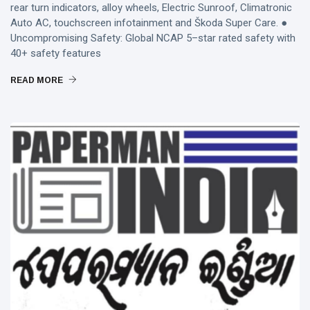
rear turn indicators, alloy wheels, Electric Sunroof, Climatronic
Auto AC, touchscreen infotainment and Škoda Super Care. ●
Uncompromising Safety: Global NCAP 5–star rated safety with
40+ safety features
READ MORE