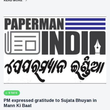
READ MORE
STATE
PM expressed gratitude to Sujata Bhuyan in
Mann Ki Baat