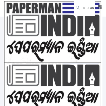
CLOSE
National
Home
National