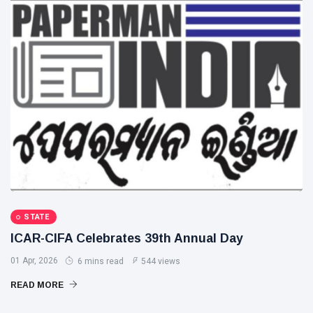
STATE
ICAR-CIFA Celebrates 39th Annual Day
01 Apr, 2026
6 mins read
544 views
READ MORE