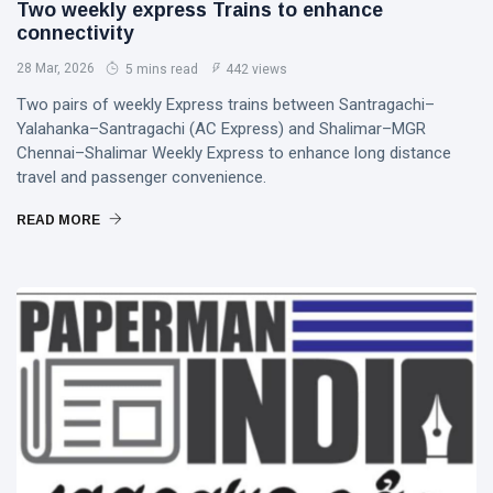
Two weekly express Trains to enhance
connectivity
28 Mar, 2026
5 mins read
442 views
Two pairs of weekly Express trains between Santragachi–
Yalahanka–Santragachi (AC Express) and Shalimar–MGR
Chennai–Shalimar Weekly Express to enhance long distance
travel and passenger convenience.
READ MORE