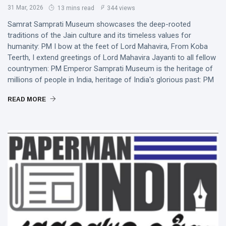
31 Mar, 2026
13 mins read
344 views
Samrat Samprati Museum showcases the deep-rooted
traditions of the Jain culture and its timeless values for
humanity: PM I bow at the feet of Lord Mahavira, From Koba
Teerth, I extend greetings of Lord Mahavira Jayanti to all fellow
countrymen: PM Emperor Samprati Museum is the heritage of
millions of people in India, heritage of India's glorious past: PM
READ MORE