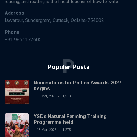
reading, and reading is the finest teacher of how to write.
Address
Iswarpur, Sundargram, Cuttack, Odisha-754002
Phone
+91 9861172605
P
Popular Posts
Nominations for Padma Awards-2027
begins
15 Mar, 2026
1,513
YSDs Natural Farming Training
Programme held
13 Mar, 2026
1,275