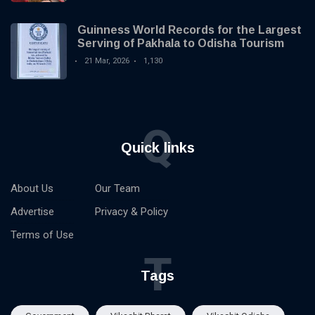
Guinness World Records for the Largest
Serving of Pakhala to Odisha Tourism
21 Mar, 2026
1,130
Q
Quick links
About Us
Our Team
Advertise
Privacy & Policy
Terms of Use
T
Tags