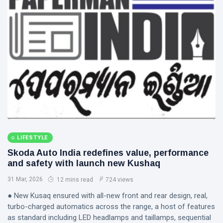
LIFESTYLE
Skoda Auto India redefines value, performance
and safety with launch new Kushaq
31 Mar, 2026
12 mins read
724 views
● New Kusaq ensured with all-new front and rear design, real,
turbo-charged automatics across the range, a host of features
as standard including LED headlamps and taillamps, sequential