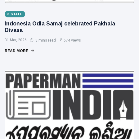
STATE
Indonesia Odia Samaj celebrated Pakhala
Divasa
31 Mar, 2026
3 mins read
674 views
READ MORE