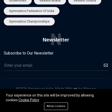
Government
Vikashit Bharat
Vikashit Odisha
Gymnastics Federation Of India
Gymnastics Championships
N
Newsletter
Subscribe to Our Newsletter
©2026 Paperman India, Made With ❤️ by Wimraw
Your experience on this site will be improved by allowing
About Us
Our Team
Advertise
Privacy & Policy
cookies
Cookie Policy
Terms of Use
Allow cookies