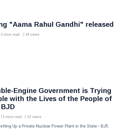
ng "Aama Rahul Gandhi" released
3 mins read
38 views
ble-Engine Government is Trying
e with the Lives of the People of
 BJD
15 mins read
52 views
etting Up a Private Nuclear Power Plant in the State • BJP,