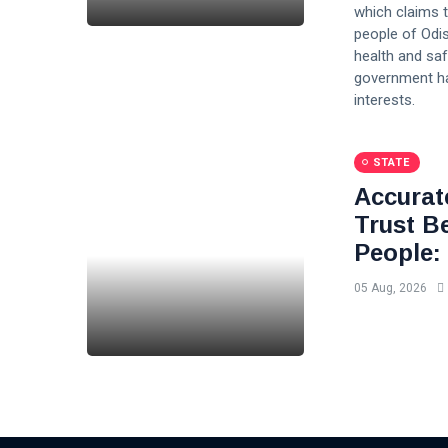
which claims 
people of Odis
health and saf
government has
interests.
STATE
Accurat
Trust B
People:
05 Aug, 2026