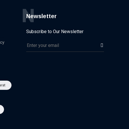
N
Newsletter
Subscribe to Our Newsletter
icy
arat