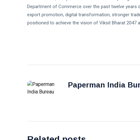
Department of Commerce over the past twelve years de
export promotion, digital transformation, stronger trade
positioned to achieve the vision of Viksit Bharat 2047
Paperman India Bu
Related posts