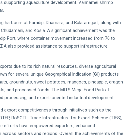
ries supporting aquaculture development. Vannamei shrimp
r.
hing harbours at Paradip, Dhamara, and Balaramgadi, along with
, Chudamani, and Kosia. A significant achievement was the
adip Port, where container movement increased from 76 to
DA also provided assistance to support infrastructure
orts due to its rich natural resources, diverse agricultural
nown for several unique Geographical Indication (GI) products
 nuts, groundnuts, sweet potatoes, mangoes, pineapple, dragon
roducts, and processed foods. The MITS Mega Food Park at
od processing, and export-oriented industrial development.
export competitiveness through initiatives such as the
oDTEP, RoSCTL, Trade Infrastructure for Export Scheme (TIES),
se efforts have empowered exporters, enhanced
h across sectors and regions. Overall, the achievements of the