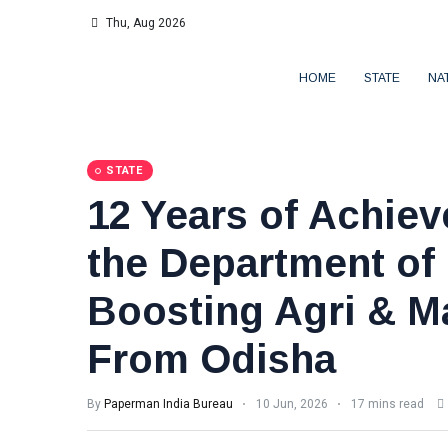
Thu, Aug 2026
HOME
STATE
NA
STATE
12 Years of Achie
the Department o
Boosting Agri & M
From Odisha
By
Paperman India Bureau
10 Jun, 2026
17 mins read