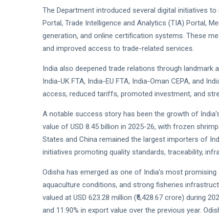
The Department introduced several digital initiatives t
Portal, Trade Intelligence and Analytics (TIA) Portal, 
generation, and online certification systems. These 
and improved access to trade-related services.
India also deepened trade relations through landmark 
India-UK FTA, India-EU FTA, India-Oman CEPA, and In
access, reduced tariffs, promoted investment, and stren
A notable success story has been the growth of India’
value of USD 8.45 billion in 2025-26, with frozen shri
States and China remained the largest importers of In
initiatives promoting quality standards, traceability, in
Odisha has emerged as one of India’s most promising s
aquaculture conditions, and strong fisheries infrastru
valued at USD 623.28 million (₹5,428.67 crore) during 2
and 11.90% in export value over the previous year. Odi