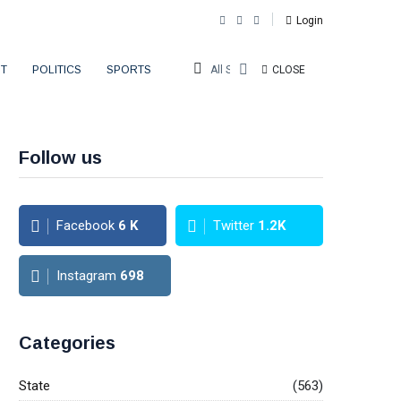
Login
T
POLITICS
SPORTS
All Sections
CLOSE
Follow us
Facebook
6
K
Twitter
1.2K
Instagram
698
Categories
State
(563)