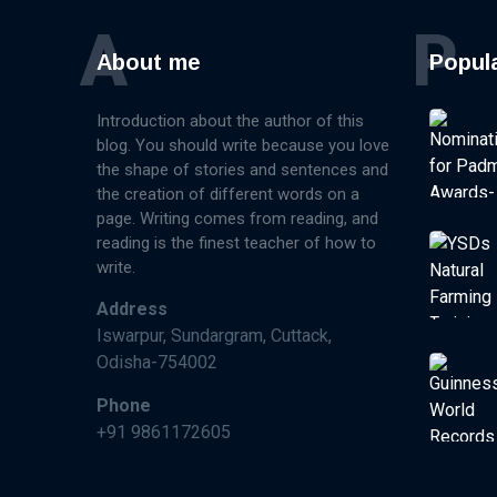
A
P
About me
Popul
Introduction about the author of this
blog. You should write because you love
the shape of stories and sentences and
the creation of different words on a
page. Writing comes from reading, and
reading is the finest teacher of how to
write.
Address
Iswarpur, Sundargram, Cuttack,
Odisha-754002
Phone
+91 9861172605