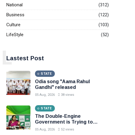
National
(312)
Business
(122)
Culture
(103)
LifeStyle
(52)
L
Lastest Post
STATE
Odia song "Aama Rahul
Gandhi" released
05 Aug, 2026
38 views
STATE
The Double-Engine
Government is Trying to
Gamble with the Lives of the
05 Aug, 2026
52 views
People of Odisha: BJD