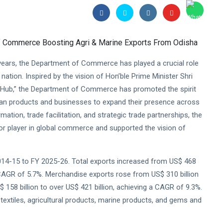
ears, the Department of Commerce has played a crucial role
 nation. Inspired by the vision of Hon’ble Prime Minister Shri
t Hub,” the Department of Commerce has promoted the spirit
ndian products and businesses to expand their presence across
mation, trade facilitation, and strategic trade partnerships, the
or player in global commerce and supported the vision of
014-15 to FY 2025-26. Total exports increased from US$ 468
g a CAGR of 5.7%. Merchandise exports rose from US$ 310 billion
 158 billion to over US$ 421 billion, achieving a CAGR of 9.3%.
textiles, agricultural products, marine products, and gems and