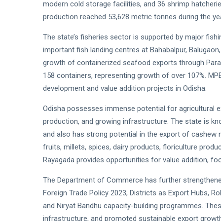
modern cold storage facilities, and 36 shrimp hatche
production reached 53,628 metric tonnes during the yea
The state’s fisheries sector is supported by major fis
important fish landing centres at Bahabalpur, Balugaon
growth of containerized seafood exports through Par
158 containers, representing growth of over 107%. MPE
development and value addition projects in Odisha.
Odisha possesses immense potential for agricultural exp
production, and growing infrastructure. The state is k
and also has strong potential in the export of cashew
fruits, millets, spices, dairy products, floriculture p
Rayagada provides opportunities for value addition, fo
The Department of Commerce has further strengthened 
Foreign Trade Policy 2023, Districts as Export Hubs, R
and Niryat Bandhu capacity-building programmes. The
infrastructure, and promoted sustainable export growt