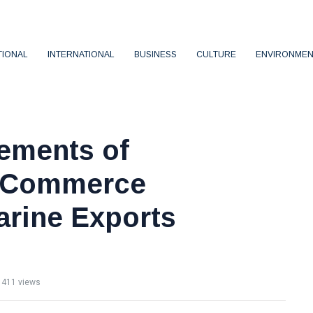
TIONAL
INTERNATIONAL
BUSINESS
CULTURE
ENVIRONMEN
vements of
f Commerce
arine Exports
411 views