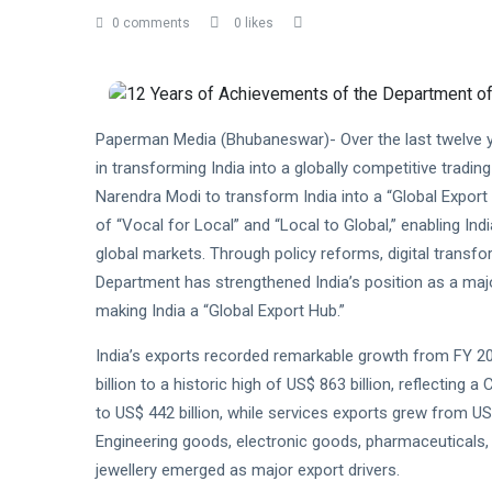
0 comments
0 likes
Paperman Media (Bhubaneswar)- Over the last twelve y
in transforming India into a globally competitive trading
Narendra Modi to transform India into a “Global Expor
of “Vocal for Local” and “Local to Global,” enabling I
global markets. Through policy reforms, digital transfor
Department has strengthened India’s position as a maj
making India a “Global Export Hub.”
India’s exports recorded remarkable growth from FY 2
billion to a historic high of US$ 863 billion, reflectin
to US$ 442 billion, while services exports grew from US$
Engineering goods, electronic goods, pharmaceuticals, 
jewellery emerged as major export drivers.