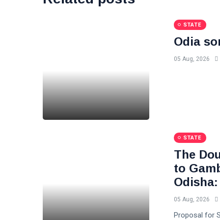
STATE
Odia so
05 Aug, 2026
STATE
The Dou
to Gambl
Odisha:
05 Aug, 2026
Proposal for S