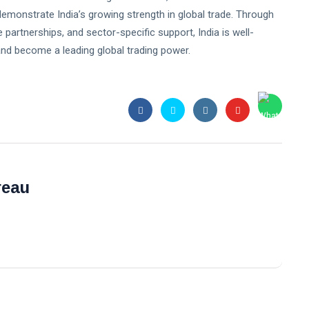
monstrate India’s growing strength in global trade. Through
 partnerships, and sector-specific support, India is well-
 and become a leading global trading power.
reau