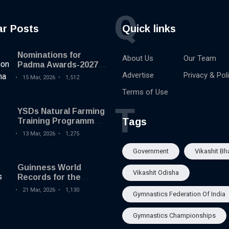
Q
ar Posts
Quick links
Nominations for
About Us
Our Team
Padma Awards-2027
begins
Advertise
Privacy & Pol
15 Mar, 2026
1,512
Terms of Use
T
YSDs Natural Farming
Tags
Training Programme
held
13 Mar, 2026
1,275
Government
Vikashit Bh
Guinness World
Vikashit Odisha
Records for the
Largest Serving of
21 Mar, 2026
1,130
Gymnastics Federation Of India
Pakhala to Odisha
Tourism
Gymnastics Championships