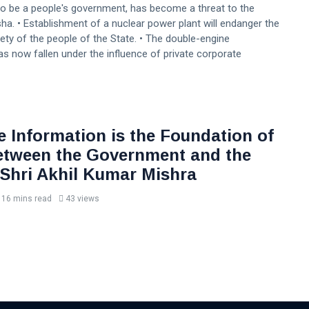
to be a people's government, has become a threat to the
ha. • Establishment of a nuclear power plant will endanger the
ety of the people of the State. • The double-engine
 now fallen under the influence of private corporate
e Information is the Foundation of
etween the Government and the
 Shri Akhil Kumar Mishra
16 mins read
43 views