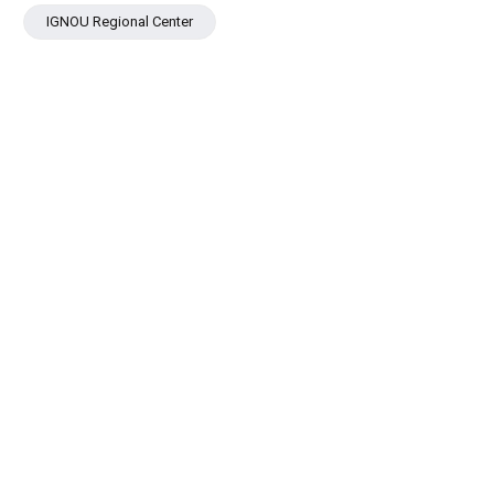
IGNOU Regional Center