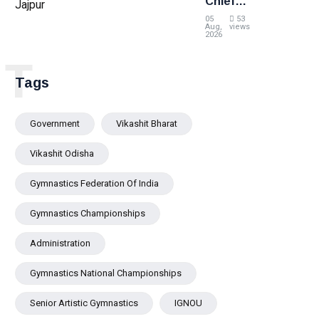
Chief
Minister
05
53
Pravati
Aug,
views
2026
Parida
Reviews
T
Flood
Tags
Situation
in Jajpur
Government
Vikashit Bharat
Vikashit Odisha
Gymnastics Federation Of India
Gymnastics Championships
Administration
Gymnastics National Championships
Senior Artistic Gymnastics
IGNOU