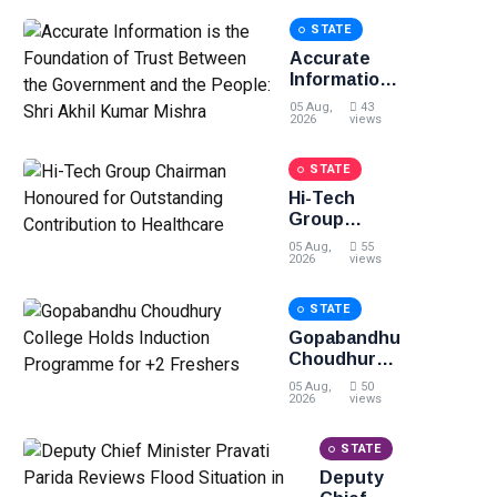
STATE
Accurate
Information
is the
05 Aug,
43
Foundation
2026
views
of Trust
Between
STATE
the
Hi-Tech
Government
Group
and the
Chairman
People: Shri
05 Aug,
55
Honoured
2026
views
Akhil Kumar
for
Mishra
Outstanding
STATE
Contribution
Gopabandhu
to
Choudhury
Healthcare
College
05 Aug,
50
Holds
2026
views
Induction
Programme
STATE
for +2
Deputy
Freshers