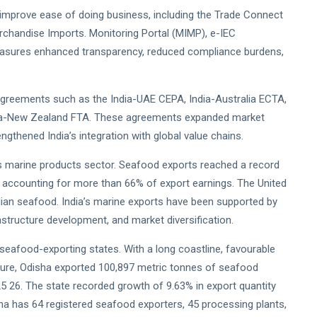
o improve ease of doing business, including the Trade Connect
Merchandise Imports. Monitoring Portal (MIMP), e-IEC
measures enhanced transparency, reduced compliance burdens,
agreements such as the India-UAE CEPA, India-Australia ECTA,
dia-New Zealand FTA. These agreements expanded market
gthened India’s integration with global value chains.
s marine products sector. Seafood exports reached a record
mp accounting for more than 66% of export earnings. The United
dian seafood. India’s marine exports have been supported by
frastructure development, and market diversification.
eafood-exporting states. With a long coastline, favourable
cture, Odisha exported 100,897 metric tonnes of seafood
025 26. The state recorded growth of 9.63% in export quantity
sha has 64 registered seafood exporters, 45 processing plants,