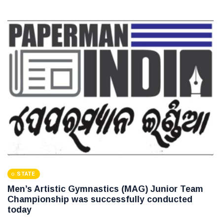
STATE
Men’s Artistic Gymnastics (MAG) Junior Team
Championship was successfully conducted
today