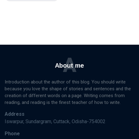
A
About me
Introduction about the author of this blog. You should write
because you love the shape of stories and sentences and the
creation of different words on a page. Writing comes from
reading, and reading is the finest teacher of how to write.
Address
Iswarpur, Sundargram, Cuttack, Odisha-754002
Phone