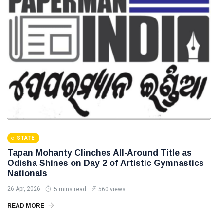
STATE
Tapan Mohanty Clinches All-Around Title as
Odisha Shines on Day 2 of Artistic Gymnastics
Nationals
26 Apr, 2026
5 mins read
560 views
READ MORE