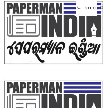
CLOSE
Gymnastics National
Championships
Home
Gymnastics National Championships