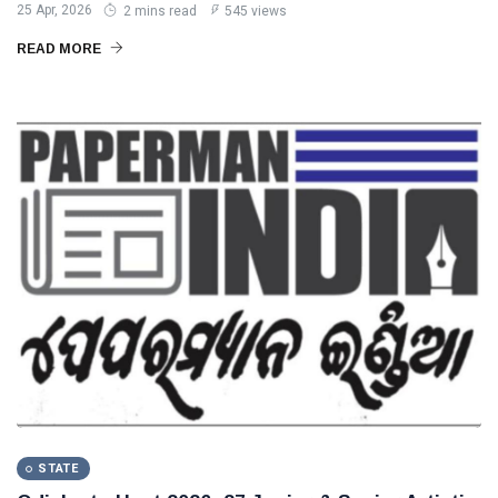
25 Apr, 2026
2 mins read
545 views
READ MORE
STATE