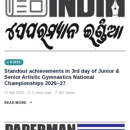
STATE
Standout achievements in 3rd day of Junior &
Senior Artistic Gymnastics National
Championships 2026–27
27 Apr, 2026
5 mins read
597 views
READ MORE