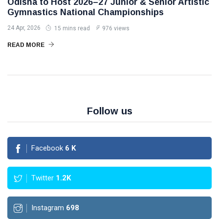
Odisha to Host 2026–27 Junior & Senior Artistic
Gymnastics National Championships
24 Apr, 2026
15 mins read
976 views
READ MORE
Follow us
Facebook
6
K
Twitter
1.2K
Instagram
698