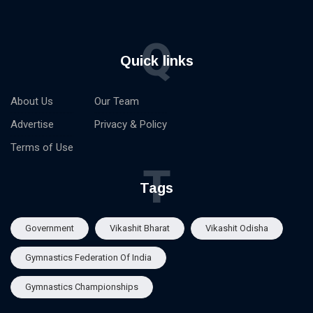
Q
Quick links
About Us
Our Team
Advertise
Privacy & Policy
Terms of Use
T
Tags
Government
Vikashit Bharat
Vikashit Odisha
Gymnastics Federation Of India
Gymnastics Championships