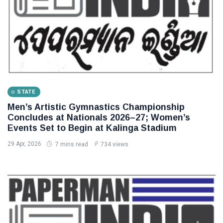
STATE
Men’s Artistic Gymnastics Championship
Concludes at Nationals 2026–27; Women’s
Events Set to Begin at Kalinga Stadium
29 Apr, 2026
7 mins read
734 views