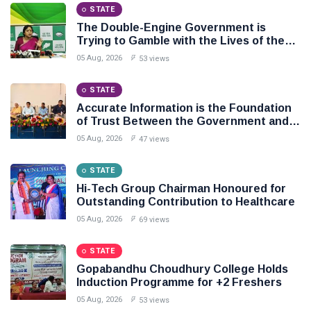
STATE
The Double-Engine Government is
Trying to Gamble with the Lives of the
People of Odisha: BJD
05 Aug, 2026
53 views
STATE
Accurate Information is the Foundation
of Trust Between the Government and
the People: Shri Akhil Kumar Mishra
05 Aug, 2026
47 views
STATE
Hi-Tech Group Chairman Honoured for
Outstanding Contribution to Healthcare
05 Aug, 2026
69 views
STATE
Gopabandhu Choudhury College Holds
Induction Programme for +2 Freshers
05 Aug, 2026
53 views