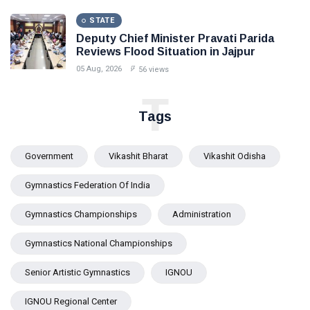
STATE
Deputy Chief Minister Pravati Parida
Reviews Flood Situation in Jajpur
05 Aug, 2026
56 views
T
Tags
Government
Vikashit Bharat
Vikashit Odisha
Gymnastics Federation Of India
Gymnastics Championships
Administration
Gymnastics National Championships
Senior Artistic Gymnastics
IGNOU
IGNOU Regional Center