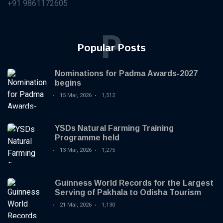
+91 9861172605
P
Popular Posts
Nominations for Padma Awards-2027
begins
15 Mar, 2026
1,512
YSDs Natural Farming Training
Programme held
13 Mar, 2026
1,275
Guinness World Records for the Largest
Serving of Pakhala to Odisha Tourism
21 Mar, 2026
1,130