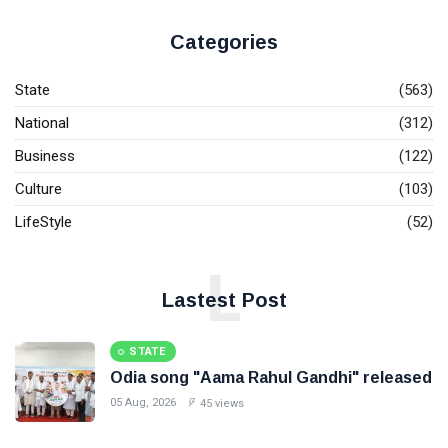
Categories
State
(563)
National
(312)
Business
(122)
Culture
(103)
LifeStyle
(52)
L
Lastest Post
STATE
Odia song "Aama Rahul Gandhi" released
05 Aug, 2026
45 views