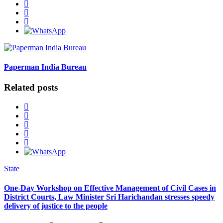
Paperman India Bureau
Related posts
State
One-Day Workshop on Effective Management of Civil Cases in
District Courts, Law Minister Sri Harichandan stresses speedy
delivery of justice to the people