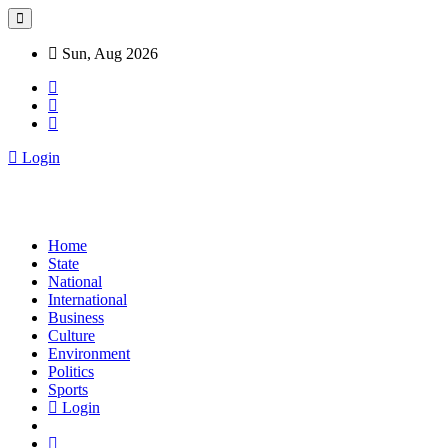
Sun, Aug 2026
Login
Home
State
National
International
Business
Culture
Environment
Politics
Sports
Login