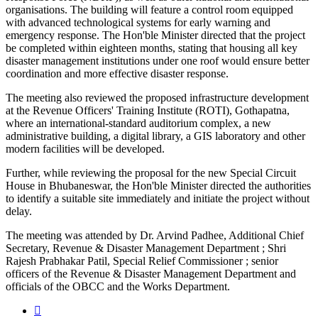
organisations. The building will feature a control room equipped
with advanced technological systems for early warning and
emergency response. The Hon'ble Minister directed that the project
be completed within eighteen months, stating that housing all key
disaster management institutions under one roof would ensure better
coordination and more effective disaster response.
The meeting also reviewed the proposed infrastructure development
at the Revenue Officers' Training Institute (ROTI), Gothapatna,
where an international-standard auditorium complex, a new
administrative building, a digital library, a GIS laboratory and other
modern facilities will be developed.
Further, while reviewing the proposal for the new Special Circuit
House in Bhubaneswar, the Hon'ble Minister directed the authorities
to identify a suitable site immediately and initiate the project without
delay.
The meeting was attended by Dr. Arvind Padhee, Additional Chief
Secretary, Revenue & Disaster Management Department ; Shri
Rajesh Prabhakar Patil, Special Relief Commissioner ; senior
officers of the Revenue & Disaster Management Department and
officials of the OBCC and the Works Department.