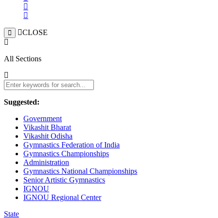
CLOSE
All Sections
Suggested:
Government
Vikashit Bharat
Vikashit Odisha
Gymnastics Federation of India
Gymnastics Championships
Administration
Gymnastics National Championships
Senior Artistic Gymnastics
IGNOU
IGNOU Regional Center
State