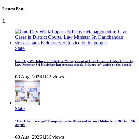
Lastest Post
L
State
One-Day Workshop on Effective Management of Civil Cases in District Courts,
Law Minister Sri Harichandan stresses speedy delivery of justice to the people
08 Aug, 2026
42 views
State
"Har Ghar Tiranga" Campaign to be Observed Across Odisha from 9th to 17th
August
08 Aug, 2026
36 views