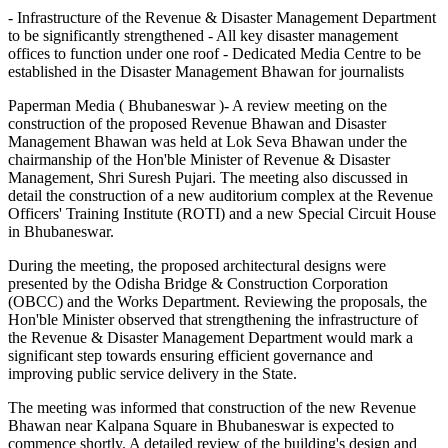
- Infrastructure of the Revenue & Disaster Management Department
to be significantly strengthened - All key disaster management
offices to function under one roof - Dedicated Media Centre to be
established in the Disaster Management Bhawan for journalists
Paperman Media ( Bhubaneswar )- A review meeting on the
construction of the proposed Revenue Bhawan and Disaster
Management Bhawan was held at Lok Seva Bhawan under the
chairmanship of the Hon'ble Minister of Revenue & Disaster
Management, Shri Suresh Pujari. The meeting also discussed in
detail the construction of a new auditorium complex at the Revenue
Officers' Training Institute (ROTI) and a new Special Circuit House
in Bhubaneswar.
During the meeting, the proposed architectural designs were
presented by the Odisha Bridge & Construction Corporation
(OBCC) and the Works Department. Reviewing the proposals, the
Hon'ble Minister observed that strengthening the infrastructure of
the Revenue & Disaster Management Department would mark a
significant step towards ensuring efficient governance and
improving public service delivery in the State.
The meeting was informed that construction of the new Revenue
Bhawan near Kalpana Square in Bhubaneswar is expected to
commence shortly. A detailed review of the building's design and