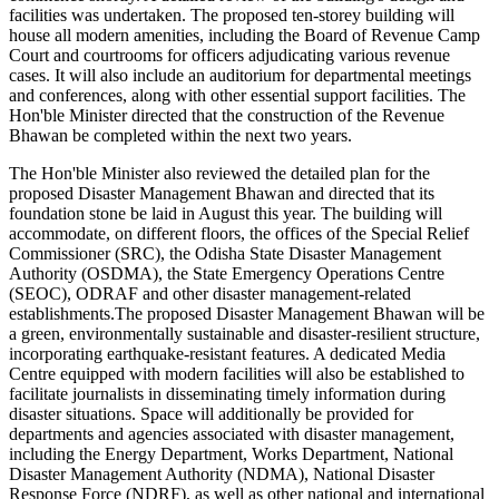
facilities was undertaken. The proposed ten-storey building will
house all modern amenities, including the Board of Revenue Camp
Court and courtrooms for officers adjudicating various revenue
cases. It will also include an auditorium for departmental meetings
and conferences, along with other essential support facilities. The
Hon'ble Minister directed that the construction of the Revenue
Bhawan be completed within the next two years.
The Hon'ble Minister also reviewed the detailed plan for the
proposed Disaster Management Bhawan and directed that its
foundation stone be laid in August this year. The building will
accommodate, on different floors, the offices of the Special Relief
Commissioner (SRC), the Odisha State Disaster Management
Authority (OSDMA), the State Emergency Operations Centre
(SEOC), ODRAF and other disaster management-related
establishments.The proposed Disaster Management Bhawan will be
a green, environmentally sustainable and disaster-resilient structure,
incorporating earthquake-resistant features. A dedicated Media
Centre equipped with modern facilities will also be established to
facilitate journalists in disseminating timely information during
disaster situations. Space will additionally be provided for
departments and agencies associated with disaster management,
including the Energy Department, Works Department, National
Disaster Management Authority (NDMA), National Disaster
Response Force (NDRF), as well as other national and international