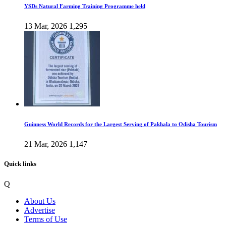
YSDs Natural Farming Training Programme held
13 Mar, 2026
1,295
Guinness World Records for the Largest Serving of Pakhala to Odisha Tourism
21 Mar, 2026
1,147
Quick links
Q
About Us
Advertise
Terms of Use