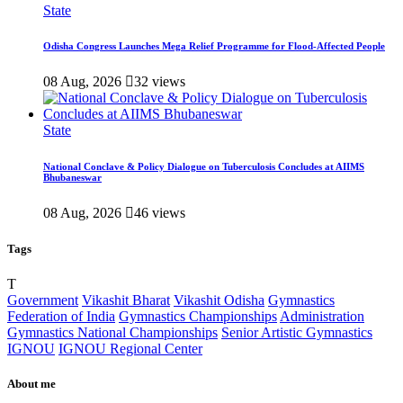
State
Odisha Congress Launches Mega Relief Programme for Flood-Affected People
08 Aug, 2026
32 views
State
National Conclave & Policy Dialogue on Tuberculosis Concludes at AIIMS
Bhubaneswar
08 Aug, 2026
46 views
Tags
T
Government
Vikashit Bharat
Vikashit Odisha
Gymnastics
Federation of India
Gymnastics Championships
Administration
Gymnastics National Championships
Senior Artistic Gymnastics
IGNOU
IGNOU Regional Center
About me