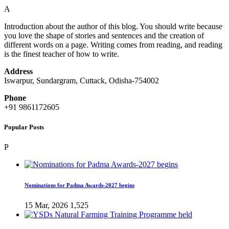
A
Introduction about the author of this blog. You should write because
you love the shape of stories and sentences and the creation of
different words on a page. Writing comes from reading, and reading
is the finest teacher of how to write.
Address
Iswarpur, Sundargram, Cuttack, Odisha-754002
Phone
+91 9861172605
Popular Posts
P
Nominations for Padma Awards-2027 begins
15 Mar, 2026
1,525