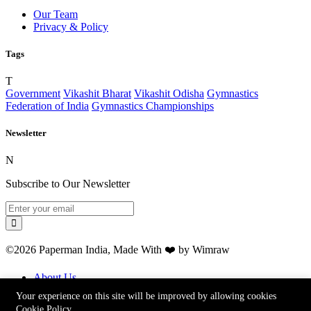
Our Team
Privacy & Policy
Tags
T
Government
Vikashit Bharat
Vikashit Odisha
Gymnastics
Federation of India
Gymnastics Championships
Newsletter
N
Subscribe to Our Newsletter
©2026 Paperman India, Made With ❤️ by Wimraw
About Us
Our Team
Your experience on this site will be improved by allowing cookies
Advertise
Cookie Policy