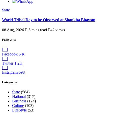
State
World Tribal Day to be Observed at Shankha Bhawan
08 Aug, 2026
5 mins read
42 views
Follow us
Facebook
6
K
Twitter
1.2K
Instagram
698
Categories
State
(584)
National
(317)
Business
(124)
Culture
(103)
LifeStyle
(53)