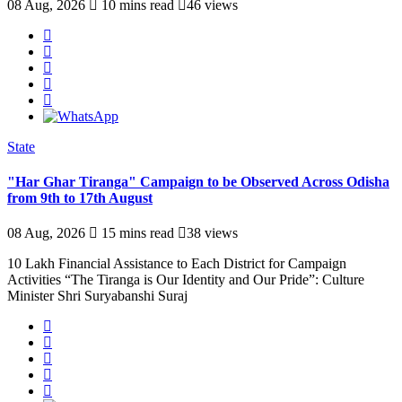
08 Aug, 2026
10 mins read
46 views
State
"Har Ghar Tiranga" Campaign to be Observed Across Odisha
from 9th to 17th August
08 Aug, 2026
15 mins read
38 views
10 Lakh Financial Assistance to Each District for Campaign
Activities “The Tiranga is Our Identity and Our Pride”: Culture
Minister Shri Suryabanshi Suraj