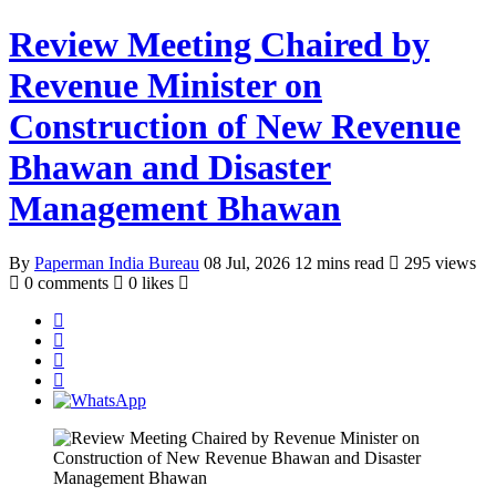
Review Meeting Chaired by
Revenue Minister on
Construction of New Revenue
Bhawan and Disaster
Management Bhawan
By
Paperman India Bureau
08 Jul, 2026
12 mins read
295 views
0 comments
0 likes