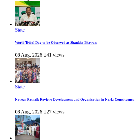
State
World Tribal Day to be Observed at Shankha Bhawan
08 Aug, 2026
41 views
State
Naveen Patnaik Reviews Development and Organisation in Narla Constituency
08 Aug, 2026
27 views