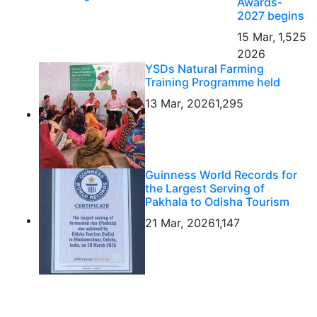
Awards-
2027 begins
15 Mar,
1,525
2026
YSDs Natural Farming
Training Programme held
13 Mar, 2026
1,295
Guinness World Records for
the Largest Serving of
Pakhala to Odisha Tourism
21 Mar, 2026
1,147