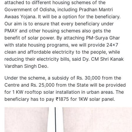
attached to different housing schemes of the
Government of Odisha, including Pradhan Mantri
Awaas Yojana. It will be a option for the beneficiary.
Our aim is to ensure that every beneficiary under
PMAY and other housing schemes also gets the
benefit of solar power. By attaching PM-Surya Ghar
with state housing programs, we will provide 24x7
clean and affordable electricity to the people, while
reducing their electricity bills, said Dy. CM Shri Kanak
Vardhan Singh Deo.
Under the scheme, a subsidy of Rs. 30,000 from the
Centre and Rs. 25,000 from the State will be provided
for 1 KW rooftop solar installation in urban areas. The
beneficiary has to pay ₹1875 for 1KW solar panel.