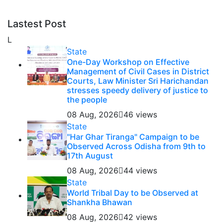
Lastest Post
L
State
One-Day Workshop on Effective
Management of Civil Cases in District
Courts, Law Minister Sri Harichandan
stresses speedy delivery of justice to
the people
08 Aug, 2026
46 views
State
"Har Ghar Tiranga" Campaign to be
Observed Across Odisha from 9th to
17th August
08 Aug, 2026
44 views
State
World Tribal Day to be Observed at
Shankha Bhawan
08 Aug, 2026
42 views