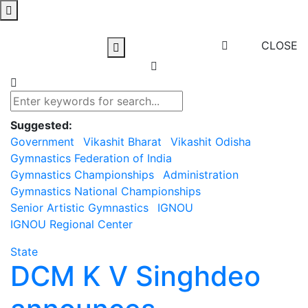
CLOSE
Suggested:
Government
Vikashit Bharat
Vikashit Odisha
Gymnastics Federation of India
Gymnastics Championships
Administration
Gymnastics National Championships
Senior Artistic Gymnastics
IGNOU
IGNOU Regional Center
State
DCM K V Singhdeo