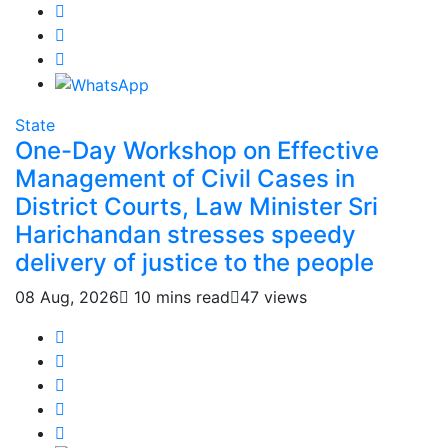
State
One-Day Workshop on Effective
Management of Civil Cases in
District Courts, Law Minister Sri
Harichandan stresses speedy
delivery of justice to the people
08 Aug, 2026
10 mins read
47 views