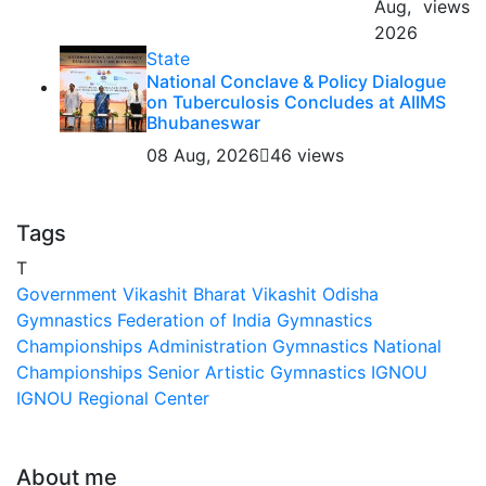
Aug,
views
2026
State
National Conclave & Policy Dialogue
on Tuberculosis Concludes at AIIMS
Bhubaneswar
08 Aug, 2026
46 views
Tags
T
Government
Vikashit Bharat
Vikashit Odisha
Gymnastics Federation of India
Gymnastics
Championships
Administration
Gymnastics National
Championships
Senior Artistic Gymnastics
IGNOU
IGNOU Regional Center
About me