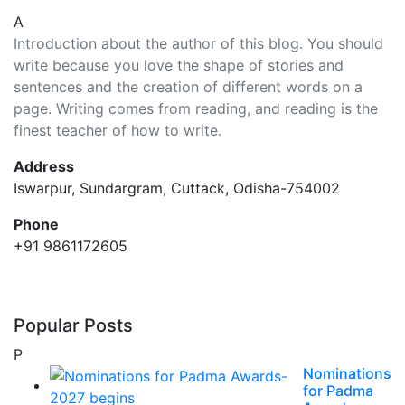
A
Introduction about the author of this blog. You should
write because you love the shape of stories and
sentences and the creation of different words on a
page. Writing comes from reading, and reading is the
finest teacher of how to write.
Address
Iswarpur, Sundargram, Cuttack, Odisha-754002
Phone
+91 9861172605
Popular Posts
P
Nominations
for Padma