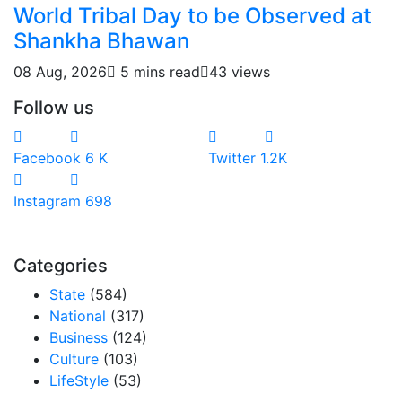
World Tribal Day to be Observed at
Shankha Bhawan
08 Aug, 2026
5 mins read
43 views
Follow us
Facebook
6
K
Twitter
1.2K
Instagram
698
Categories
State
(584)
National
(317)
Business
(124)
Culture
(103)
LifeStyle
(53)