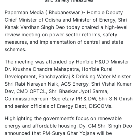
Paperman Media ( Bhubaneswar )- Hon’ble Deputy
Chief Minister of Odisha and Minister of Energy, Shri
Kanak Vardhan Singh Deo today chaired a high-level
review meeting on power sector reforms, safety
measures, and implementation of central and state
schemes.
The meeting was attended by Hon’ble H&UD Minister
Dr. Krushna Chandra Mahapatra, Hon’ble Rural
Development, Panchayatiraj & Drinking Water Minister
Shri Rabi Narayan Naik, ACS Energy, Shri Vishal Kumar
Dev, CMD OPTCL, Shri Bhaskar Jyoti Sarma,
Commissioner-cum-Secretary PR & DW, Shri S N Girish
and senior officials of Energy Dept, DISCOMs.
Highlighting the government’s focus on renewable
energy and affordable housing, Dy. CM Shri Singh Deo
announced that PM-Surya Ghar Yojana will be