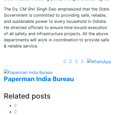
The Dy. CM Shri Singh Deo emphasized that the State
Government is committed to providing safe, reliable,
and sustainable power to every household in Odisha.
He directed officials to ensure time-bound execution
of all safety and infrastructure projects. All the above
departments will work in coordination to provide safe
& reliable service.
Paperman India Bureau
Related posts