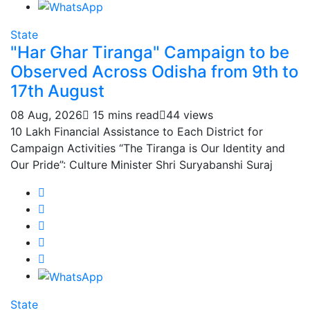
State
"Har Ghar Tiranga" Campaign to be
Observed Across Odisha from 9th to
17th August
08 Aug, 2026
15 mins read
44 views
10 Lakh Financial Assistance to Each District for
Campaign Activities “The Tiranga is Our Identity and
Our Pride”: Culture Minister Shri Suryabanshi Suraj
State