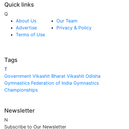
Quick links
Q
About Us
Our Team
Advertise
Privacy & Policy
Terms of Use
Tags
T
Government
Vikashit Bharat
Vikashit Odisha
Gymnastics Federation of India
Gymnastics
Championships
Newsletter
N
Subscribe to Our Newsletter