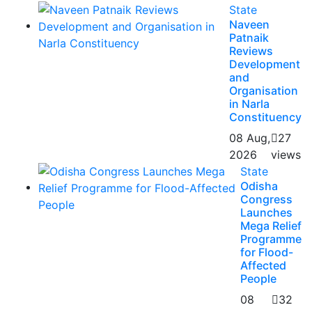
State
Naveen
Patnaik
Reviews
Development
and
Organisation
in Narla
Constituency
08 Aug,
27
2026
views
State
Odisha
Congress
Launches
Mega Relief
Programme
for Flood-
Affected
People
08
32