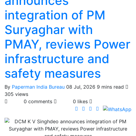
announces
integration of PM
Suryaghar with
PMAY, reviews Power
infrastructure and
safety measures
By
Paperman India Bureau
08 Jul, 2026
9 mins read
305 views
0 comments
0 likes