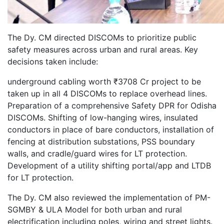
The Dy. CM directed DISCOMs to prioritize public
safety measures across urban and rural areas. Key
decisions taken include:
underground cabling worth ₹3708 Cr project to be
taken up in all 4 DISCOMs to replace overhead lines.
Preparation of a comprehensive Safety DPR for Odisha
DISCOMs. Shifting of low-hanging wires, insulated
conductors in place of bare conductors, installation of
fencing at distribution substations, PSS boundary
walls, and cradle/guard wires for LT protection.
Development of a utility shifting portal/app and LTDB
for LT protection.
The Dy. CM also reviewed the implementation of PM-
SGMBY & ULA Model for both urban and rural
electrification including poles, wiring and street lights.