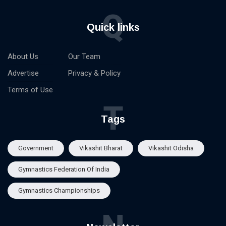
Q
Quick links
About Us
Our Team
Advertise
Privacy & Policy
Terms of Use
T
Tags
Government
Vikashit Bharat
Vikashit Odisha
Gymnastics Federation Of India
Gymnastics Championships