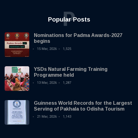
P
Popular Posts
Nominations for Padma Awards-2027
begins
15 Mar, 2026
1,525
YSDs Natural Farming Training
Programme held
13 Mar, 2026
1,287
Guinness World Records for the Largest
Serving of Pakhala to Odisha Tourism
21 Mar, 2026
1,143