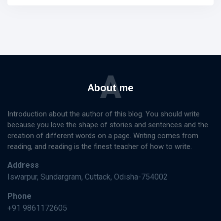
A
About me
Introduction about the author of this blog. You should write
because you love the shape of stories and sentences and the
creation of different words on a page. Writing comes from
reading, and reading is the finest teacher of how to write.
Address
Iswarpur, Sundargram, Cuttack, Odisha-754002
Phone
+91 9861172605