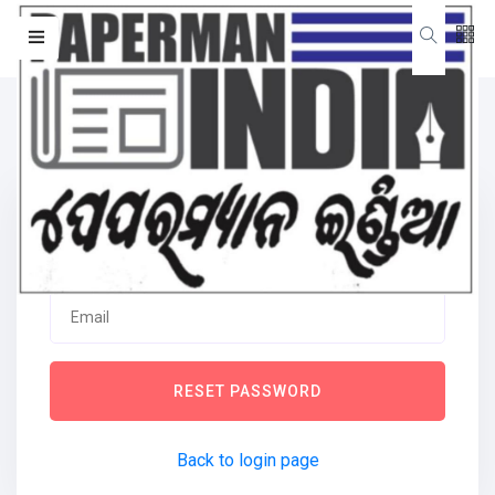
Forgot password
RESET PASSWORD
Back to login page